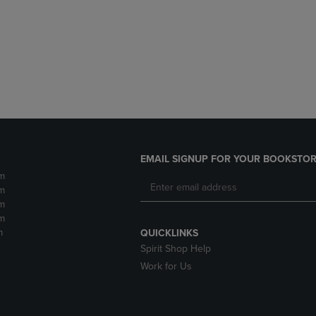
DOWN
ARROW
ARROW
KEY
KEY
TO
TO
OPEN
OPEN
SUBMENU.
SUBMENU.
.
EMAIL SIGNUP FOR YOUR BOOKSTOR
m
m
m
m
m
QUICKLINKS
Spirit Shop Help
Work for Us