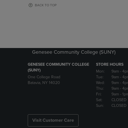
OR
OR
BACK TO TOP
DOWN
DOWN
ARROW
ARROW
KEY
KEY
TO
TO
OPEN
OPEN
SUBMENU.
SUBMENU
Genesee Community College (SUNY)
GENESEE COMMUNITY COLLEGE
STORE HOURS
(SUNY)
Mon:
9am
- 4p
One College Road
Tue:
9am
- 4p
Batavia, NY 14020
Wed:
9am
- 4p
Thu:
9am
- 4p
Fri:
9am
- 1p
Sat:
CLOSED
Sun:
CLOSED
Visit Customer Care