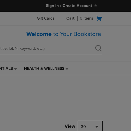
Sign In / Create Account
Open
Gift Cards
Cart
0
items
cart
menu
Welcome
to Your Bookstore
NTIALS
HEALTH & WELLNESS
HEALTH
&
WELLNESS
LINK.
PRESS
ENTER
TO
NAVIGATE
TO
PAGE,
View
30
OR