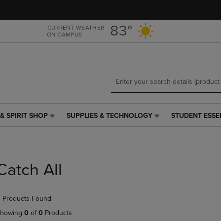
Skip
Skip
to
to
main
main
83°
CURRENT WEATHER
ON CAMPUS
content
navigation
menu
& SPIRIT SHOP
SUPPLIES & TECHNOLOGY
STUDENT ESSE
SUPPLIES
STUDENT
&
ESSENTIALS
TECHNOLOGY
LINK.
LINK.
PRESS
PRESS
ENTER
Catch All
ENTER
TO
TO
NAVIGATE
NAVIGATE
TO
 Products Found
E
TO
PAGE,
PAGE,
OR
howing
0
of
0
Products
OR
DOWN