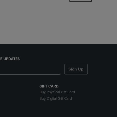
DOWN
ARROW
KEY
TO
OPEN
SUBMENU.
E UPDATES
Sign Up
GIFT CARD
Buy Physical Gift Card
Buy Digital Gift Card