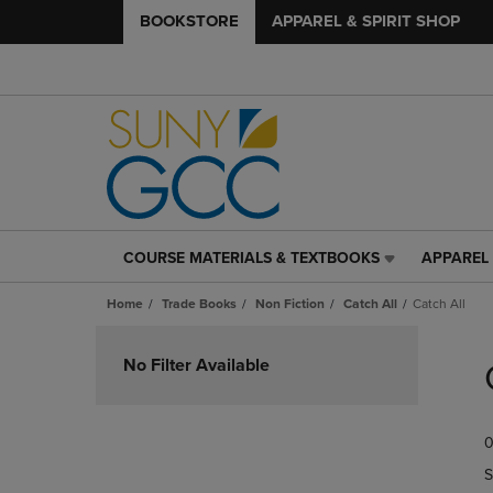
BOOKSTORE
APPAREL & SPIRIT SHOP
COURSE MATERIALS & TEXTBOOKS
APPAREL 
COURSE
APPAREL
MATERIALS
&
Home
Trade Books
Non Fiction
Catch All
Catch All
&
SPIRIT
TEXTBOOKS
SHOP
Skip
LINK.
LINK.
to
No Filter Available
PRESS
PRESS
products
ENTER
ENTER
TO
TO
0
NAVIGATE
NAVIGAT
TO
TO
S
PAGE,
PAGE,