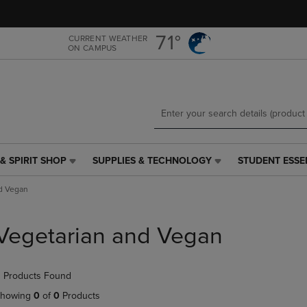
Skip
Skip
to
to
main
main
71°
CURRENT WEATHER
ON CAMPUS
content
navigation
menu
& SPIRIT SHOP
SUPPLIES & TECHNOLOGY
STUDENT ESSE
SUPPLIES
STUDENT
&
ESSENTIALS
d Vegan
TECHNOLOGY
LINK.
LINK.
PRESS
PRESS
ENTER
Vegetarian and Vegan
ENTER
TO
TO
NAVIGATE
NAVIGATE
TO
 Products Found
E
TO
PAGE,
PAGE,
OR
howing
0
of
0
Products
OR
DOWN