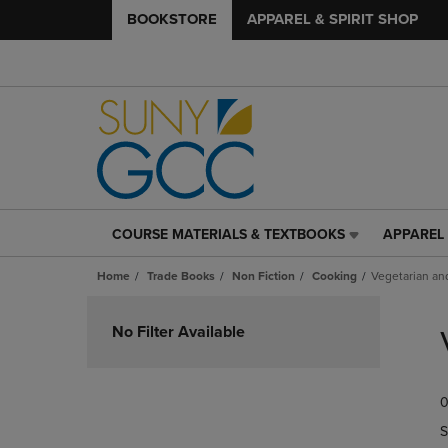
BOOKSTORE
APPAREL & SPIRIT SHOP
COURSE MATERIALS & TEXTBOOKS
APPAREL 
COURSE
APPAREL
MATERIALS
&
Home
Trade Books
Non Fiction
Cooking
Vegetarian an
&
SPIRIT
TEXTBOOKS
SHOP
Skip
LINK.
LINK.
to
No Filter Available
PRESS
PRESS
products
ENTER
ENTER
TO
TO
0
NAVIGATE
NAVIGAT
TO
TO
S
PAGE,
PAGE,