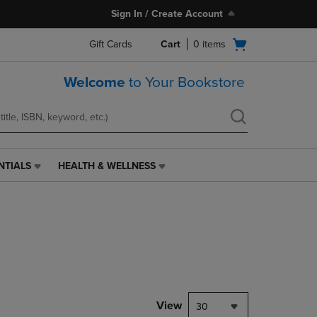
Sign In / Create Account
Open
Gift Cards
Cart
0
items
cart
menu
Welcome
to Your Bookstore
NTIALS
HEALTH & WELLNESS
HEALTH
&
WELLNESS
LINK.
PRESS
ENTER
TO
NAVIGATE
TO
PAGE,
View
30
OR