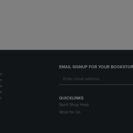
DOWN
ARROW
ARROW
KEY
KEY
TO
TO
OPEN
OPEN
SUBMENU.
SUBMENU.
.
EMAIL SIGNUP FOR YOUR BOOKSTOR
m
m
m
m
m
QUICKLINKS
Spirit Shop Help
Work for Us