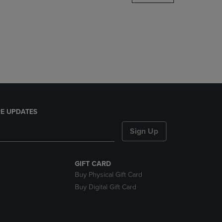
DOWN
ARROW
KEY
TO
OPEN
SUBMENU.
E UPDATES
Sign Up
GIFT CARD
Buy Physical Gift Card
Buy Digital Gift Card