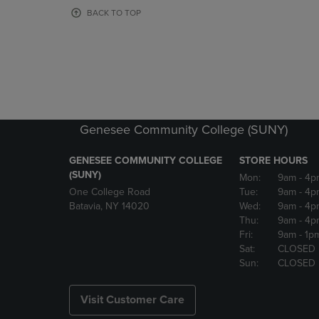
OR
OR
BACK TO TOP
DOWN
DOWN
ARROW
ARROW
KEY
KEY
TO
TO
OPEN
OPEN
SUBMENU.
SUBMENU
Genesee Community College (SUNY)
GENESEE COMMUNITY COLLEGE
STORE HOURS
(SUNY)
Mon:
9am
- 4p
One College Road
Tue:
9am
- 4p
Batavia, NY 14020
Wed:
9am
- 4p
Thu:
9am
- 4p
Fri:
9am
- 1p
Sat:
CLOSED
Sun:
CLOSED
Visit Customer Care