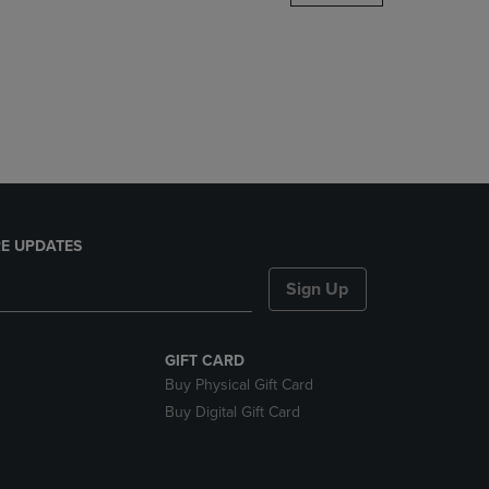
DOWN
ARROW
KEY
TO
OPEN
SUBMENU.
E UPDATES
Sign Up
GIFT CARD
Buy Physical Gift Card
Buy Digital Gift Card