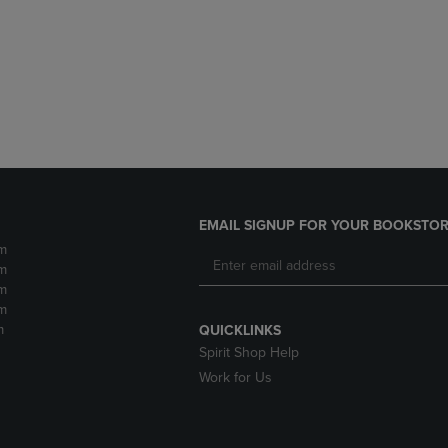
DOWN
ARROW
ARROW
KEY
KEY
TO
TO
OPEN
OPEN
SUBMENU.
SUBMENU.
.
EMAIL SIGNUP FOR YOUR BOOKSTOR
m
m
m
m
m
QUICKLINKS
Spirit Shop Help
Work for Us