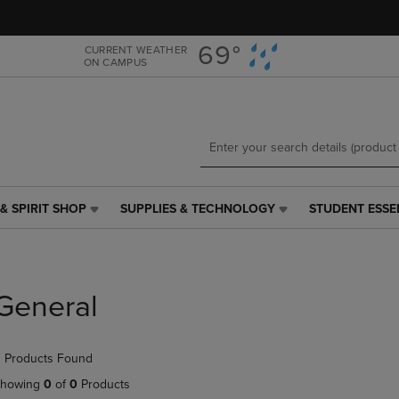
Skip
Skip
to
to
main
main
69°
CURRENT WEATHER
ON CAMPUS
content
navigation
menu
& SPIRIT SHOP
SUPPLIES & TECHNOLOGY
STUDENT ESSE
SUPPLIES
STUDENT
&
ESSENTIALS
TECHNOLOGY
LINK.
LINK.
PRESS
PRESS
ENTER
General
ENTER
TO
TO
NAVIGATE
NAVIGATE
TO
 Products Found
E
TO
PAGE,
PAGE,
OR
howing
0
of
0
Products
OR
DOWN