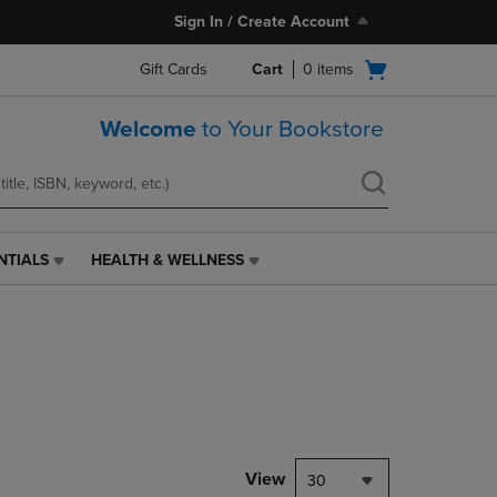
Sign In / Create Account
Open
Gift Cards
Cart
0
items
cart
menu
Welcome
to Your Bookstore
NTIALS
HEALTH & WELLNESS
HEALTH
&
WELLNESS
LINK.
PRESS
ENTER
TO
NAVIGATE
TO
PAGE,
View
30
OR