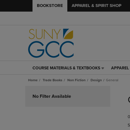
BOOKSTORE
APPAREL & SPIRIT SHOP
COURSE MATERIALS & TEXTBOOKS
APPAREL 
COURSE
APPAREL
MATERIALS
&
Home
Trade Books
Non Fiction
Design
General
&
SPIRIT
TEXTBOOKS
SHOP
Skip
LINK.
LINK.
to
No Filter Available
PRESS
PRESS
products
ENTER
ENTER
TO
TO
0
NAVIGATE
NAVIGAT
TO
TO
S
PAGE,
PAGE,