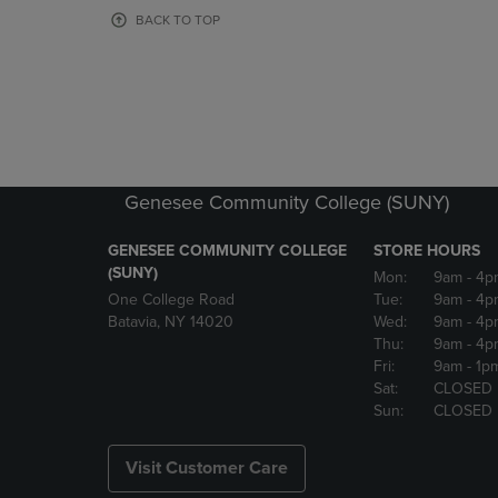
OR
OR
BACK TO TOP
DOWN
DOWN
ARROW
ARROW
KEY
KEY
TO
TO
OPEN
OPEN
SUBMENU.
SUBMENU
Genesee Community College (SUNY)
GENESEE COMMUNITY COLLEGE
STORE HOURS
(SUNY)
Mon:
9am
- 4p
One College Road
Tue:
9am
- 4p
Batavia, NY 14020
Wed:
9am
- 4p
Thu:
9am
- 4p
Fri:
9am
- 1p
Sat:
CLOSED
Sun:
CLOSED
Visit Customer Care