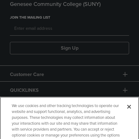
Genesee Community College (SUNY)
JOIN THE MAILING LIST
Sign Up
Customer Care
QUICKLINKS
GIFT CARD
We use cookies and other tracking technologies to operate our
website and support functional, analytics, and advertising
purposes. These technologies may collect information about
your interactions with our site and may share that information
with service providers and partners. You can accept or reject
optional cookies or manage your preferences using the options