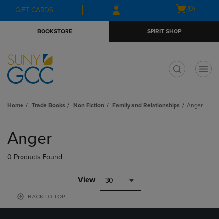
Skip
Skip
Open
(0)
GIFT CARDS
to
to
cart
main
main
menu
BOOKSTORE
SPIRIT SHOP
content
navigation
menu
t
Home
Trade Books
Non Fiction
Family and Relationships
Anger
Skip
to
Anger
products
0 Products Found
View
30
BACK TO TOP