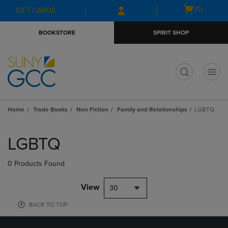
Skip
Skip
Open
(0)
GIFT CARDS
to
to
cart
main
main
menu
BOOKSTORE
SPIRIT SHOP
content
navigation
menu
t
Home
Trade Books
Non Fiction
Family and Relationships
LGBTQ
Skip
to
LGBTQ
products
0 Products Found
View
30
BACK TO TOP