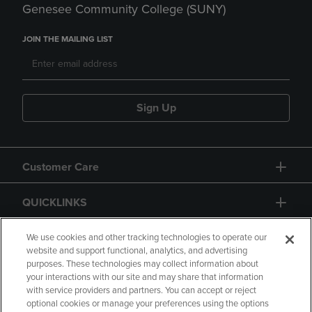
Genesee Community College (SUNY)
JOIN THE MAILING LIST
Sign Up
Customer Care
QUICKLINKS
GIFT CARD
We use cookies and other tracking technologies to operate our
website and support functional, analytics, and advertising
purposes. These technologies may collect information about
your interactions with our site and may share that information
with service providers and partners. You can accept or reject
optional cookies or manage your preferences using the options