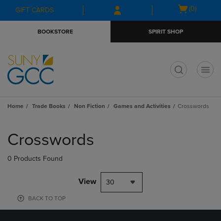
Skip
Skip
Open
(0)
GIFT CARDS
to
to
cart
main
main
menu
BOOKSTORE
SPIRIT SHOP
content
navigation
menu
t
Home
Trade Books
Non Fiction
Games and Activities
Crosswords
Skip
to
Crosswords
products
0 Products Found
View
30
BACK TO TOP