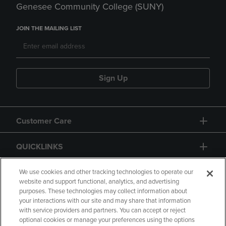
Genesee Community College (SUNY)
JOIN THE MAILING LIST
Sign Up
Customer Care
QUICKLINKS
GIFT CARD
We use cookies and other tracking technologies to operate our
website and support functional, analytics, and advertising
purposes. These technologies may collect information about
your interactions with our site and may share that information
with service providers and partners. You can accept or reject
optional cookies or manage your preferences using the options