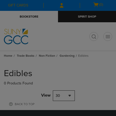
Skip
Skip
Open
(0)
GIFT CARDS
to
to
cart
main
main
menu
BOOKSTORE
SPIRIT SHOP
content
navigation
menu
t
Home
Trade Books
Non Fiction
Gardening
Edibles
Skip
to
Edibles
products
0 Products Found
View
30
BACK TO TOP