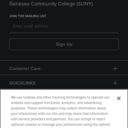
Genesee Community College (SUNY)
JOIN THE MAILING LIST
Sign Up
Customer Care
QUICKLINKS
GIFT CARD
We use cookies and other tracking technologies to operate our
website and support functional, analytics, and advertising
purposes. These technologies may collect information about
your interactions with our site and may share that information
with service providers and partners. You can accept or reject
optional cookies or manage your preferences using the options