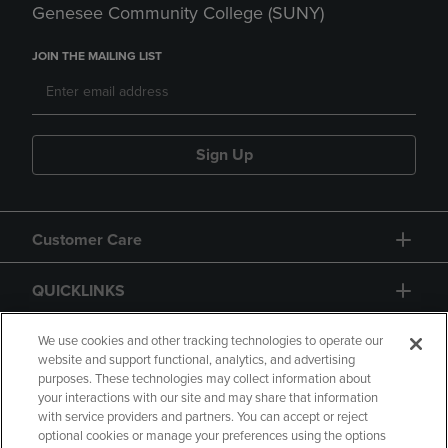
Genesee Community College (SUNY)
JOIN THE MAILING LIST
Sign Up
Customer Care
QUICKLINKS
GIFT CARD
We use cookies and other tracking technologies to operate our
website and support functional, analytics, and advertising
purposes. These technologies may collect information about
your interactions with our site and may share that information
with service providers and partners. You can accept or reject
optional cookies or manage your preferences using the options