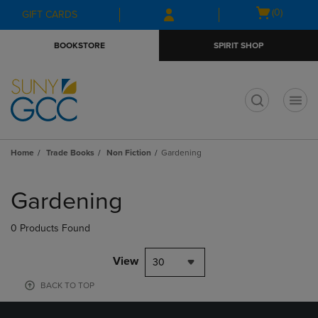
Skip
Skip
Open
(0)
GIFT CARDS
to
to
cart
main
main
menu
BOOKSTORE
SPIRIT SHOP
content
navigation
menu
t
Home
Trade Books
Non Fiction
Gardening
Skip
to
Gardening
products
0 Products Found
View
30
BACK TO TOP