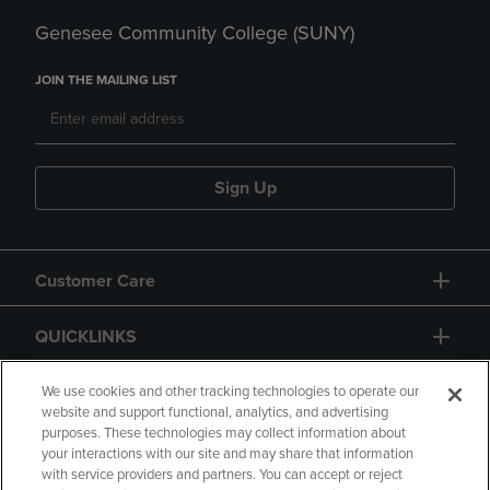
Genesee Community College (SUNY)
JOIN THE MAILING LIST
Sign Up
Customer Care
QUICKLINKS
GIFT CARD
We use cookies and other tracking technologies to operate our
website and support functional, analytics, and advertising
purposes. These technologies may collect information about
your interactions with our site and may share that information
with service providers and partners. You can accept or reject