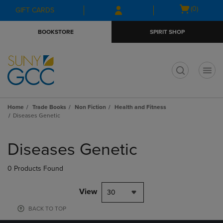
Skip
Skip
Open
(0)
GIFT CARDS
to
to
cart
main
main
menu
BOOKSTORE
SPIRIT SHOP
content
navigation
menu
t
Home
Trade Books
Non Fiction
Health and Fitness
Diseases Genetic
Skip
to
Diseases Genetic
products
0 Products Found
View
30
BACK TO TOP