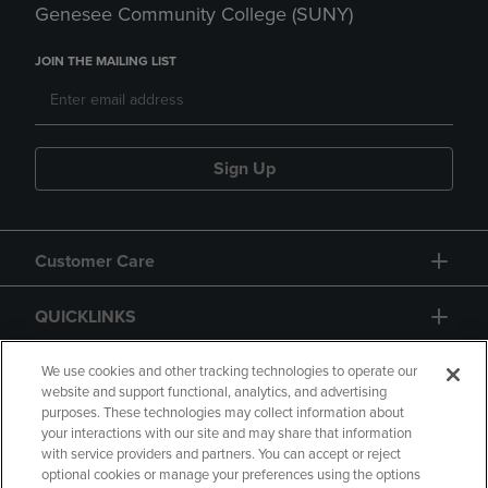
Genesee Community College (SUNY)
JOIN THE MAILING LIST
Sign Up
Customer Care
QUICKLINKS
GIFT CARD
We use cookies and other tracking technologies to operate our
website and support functional, analytics, and advertising
purposes. These technologies may collect information about
your interactions with our site and may share that information
with service providers and partners. You can accept or reject
optional cookies or manage your preferences using the options