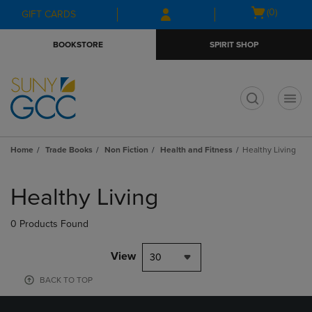
Skip
Skip
Open
(0)
GIFT CARDS
to
to
cart
main
main
menu
BOOKSTORE
SPIRIT SHOP
content
navigation
menu
t
Home
Trade Books
Non Fiction
Health and Fitness
Healthy Living
Skip
to
Healthy Living
products
0 Products Found
View
30
BACK TO TOP