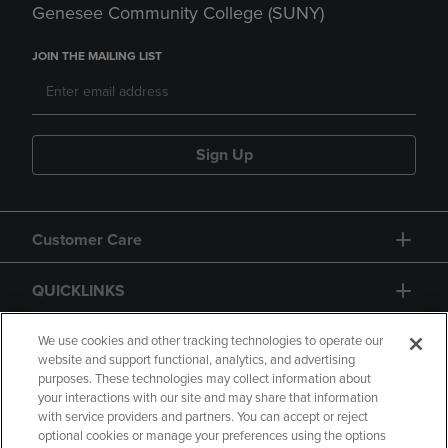
Genesee Community College (SUNY)
JOIN THE MAILING LIST
Sign Up
Customer Care
QUICKLINKS
GIFT CARD
We use cookies and other tracking technologies to operate our
website and support functional, analytics, and advertising
purposes. These technologies may collect information about
your interactions with our site and may share that information
with service providers and partners. You can accept or reject
optional cookies or manage your preferences using the options