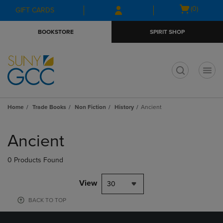
Skip
Skip
Open
(0)
GIFT CARDS
to
to
cart
main
main
menu
BOOKSTORE
SPIRIT SHOP
content
navigation
menu
t
Home
Trade Books
Non Fiction
History
Ancient
Skip
to
Ancient
products
0 Products Found
View
30
BACK TO TOP