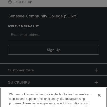
BACK TO TOP
Genesee Community College (SUNY)
JOIN THE MAILING LIST
Sign Up
Customer Care
QUICKLINKS
GIFT CARD
We use cookies and other tracking technologies to operate our
website and support functional, analytics, and advertising
purposes. These technologies may collect information about