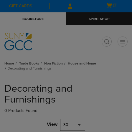
Skip
Skip
Open
(0)
GIFT CARDS
to
to
cart
main
main
menu
BOOKSTORE
SPIRIT SHOP
content
navigation
menu
t
Home
Trade Books
Non Fiction
House and Home
Decorating and Furnishings
Skip
to
Decorating and
products
Furnishings
0 Products Found
View
30