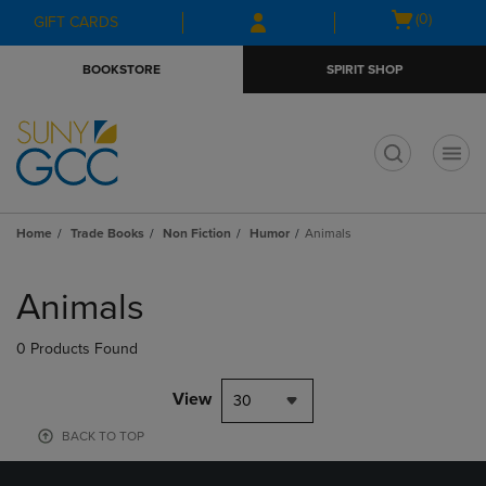
Skip
Skip
Open
(0)
GIFT CARDS
to
to
cart
main
main
menu
BOOKSTORE
SPIRIT SHOP
content
navigation
menu
t
Home
Trade Books
Non Fiction
Humor
Animals
Skip
to
Animals
products
0 Products Found
View
30
BACK TO TOP