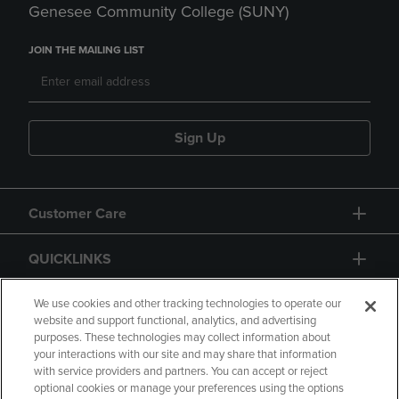
Genesee Community College (SUNY)
JOIN THE MAILING LIST
Sign Up
Customer Care
QUICKLINKS
GIFT CARD
We use cookies and other tracking technologies to operate our
website and support functional, analytics, and advertising
purposes. These technologies may collect information about
your interactions with our site and may share that information
with service providers and partners. You can accept or reject
optional cookies or manage your preferences using the options