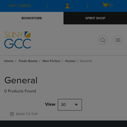
Skip
Skip
Open
(0)
GIFT CARDS
to
to
cart
main
main
menu
BOOKSTORE
SPIRIT SHOP
content
navigation
menu
t
Home
Trade Books
Non Fiction
Humor
General
Skip
to
General
products
0 Products Found
View
30
BACK TO TOP