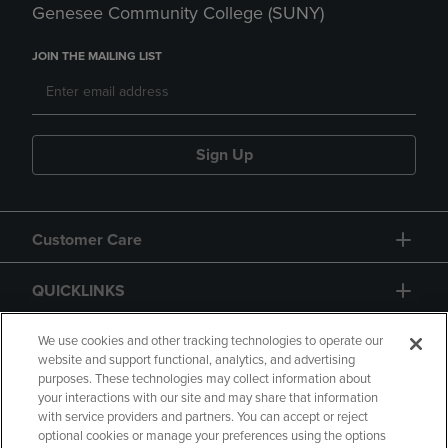
Genesee Community College (SUNY)
JOIN THE MAILING LIST
Sign Up
Customer Care
QUICKLINKS
GIFT CARD
We use cookies and other tracking technologies to operate our
website and support functional, analytics, and advertising
purposes. These technologies may collect information about
your interactions with our site and may share that information
with service providers and partners. You can accept or reject
optional cookies or manage your preferences using the options