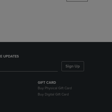
DOWN
ARROW
KEY
TO
OPEN
SUBMENU.
E UPDATES
Sign Up
GIFT CARD
Buy Physical Gift Card
Buy Digital Gift Card