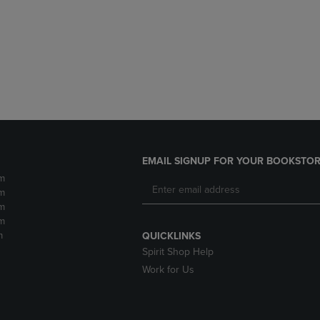
DOWN
ARROW
ARROW
KEY
KEY
TO
TO
OPEN
OPEN
SUBMENU.
SUBMENU.
.
EMAIL SIGNUP FOR YOUR BOOKSTOR
m
m
m
m
m
QUICKLINKS
Spirit Shop Help
Work for Us