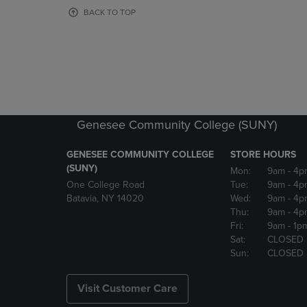
OR
OR
BACK TO TOP
DOWN
DOWN
ARROW
ARROW
KEY
KEY
TO
TO
OPEN
OPEN
SUBMENU.
SUBMENU
Genesee Community College (SUNY)
GENESEE COMMUNITY COLLEGE
STORE HOURS
(SUNY)
Mon:
9am
- 4p
One College Road
Tue:
9am
- 4p
Batavia, NY 14020
Wed:
9am
- 4p
Thu:
9am
- 4p
Fri:
9am
- 1p
Sat:
CLOSED
Sun:
CLOSED
Visit Customer Care