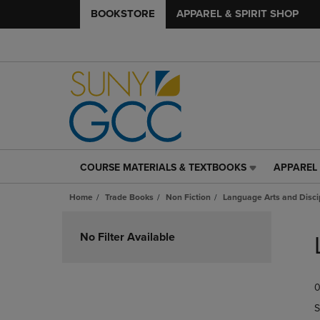
BOOKSTORE
APPAREL & SPIRIT SHOP
COURSE MATERIALS & TEXTBOOKS
APPAREL 
COURSE
APPAREL
MATERIALS
&
Home
Trade Books
Non Fiction
Language Arts and Disci
&
SPIRIT
TEXTBOOKS
SHOP
Skip
LINK.
LINK.
to
No Filter Available
PRESS
PRESS
products
ENTER
ENTER
TO
TO
0
NAVIGATE
NAVIGAT
TO
TO
S
PAGE,
PAGE,