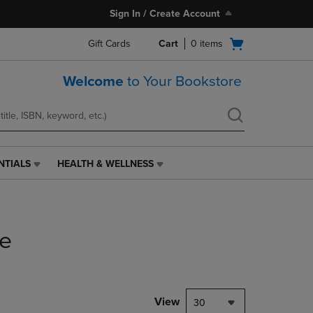
Sign In / Create Account
Open
Gift Cards
Cart
0
items
cart
menu
Welcome
to Your Bookstore
NTIALS
HEALTH & WELLNESS
HEALTH
&
WELLNESS
LINK.
PRESS
ce
ENTER
TO
NAVIGATE
TO
PAGE,
View
30
OR