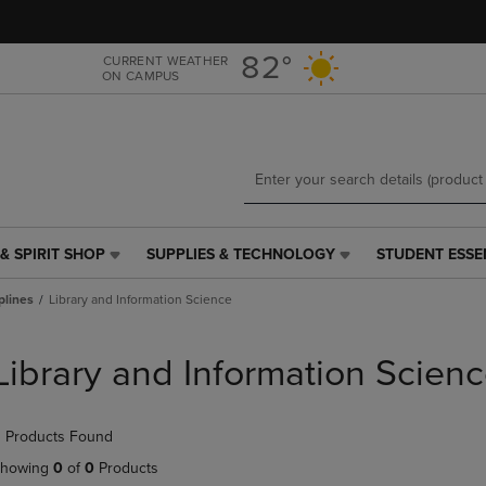
Skip
Skip
to
to
main
main
82°
CURRENT WEATHER
ON CAMPUS
content
navigation
menu
& SPIRIT SHOP
SUPPLIES & TECHNOLOGY
STUDENT ESSE
SUPPLIES
STUDENT
&
ESSENTIALS
plines
Library and Information Science
TECHNOLOGY
LINK.
LINK.
PRESS
PRESS
ENTER
Library and Information Scien
ENTER
TO
TO
NAVIGATE
NAVIGATE
TO
 Products Found
E
TO
PAGE,
PAGE,
OR
howing
0
of
0
Products
OR
DOWN