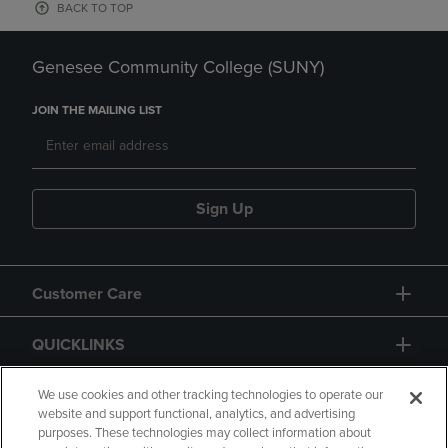
BACK TO TOP
Genesee Community College (SUNY)
JOIN THE MAILING LIST
Sign Up
Customer Care
QUICKLINKS
GIFT CARD
We use cookies and other tracking technologies to operate our
website and support functional, analytics, and advertising
purposes. These technologies may collect information about