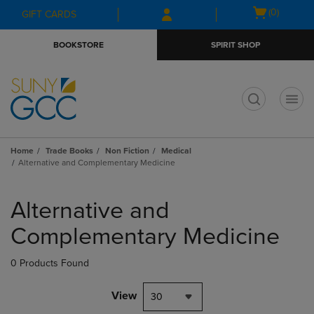
Skip
Skip
Open
(0)
GIFT CARDS
to
to
cart
main
main
menu
BOOKSTORE
SPIRIT SHOP
content
navigation
menu
t
Home
Trade Books
Non Fiction
Medical
Alternative and Complementary Medicine
Skip
to
Alternative and
products
Complementary Medicine
0 Products Found
View
30