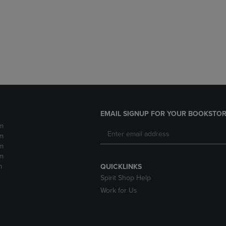
DOWN
ARROW
ARROW
KEY
KEY
TO
TO
OPEN
OPEN
SUBMENU.
SUBMENU.
.
EMAIL SIGNUP FOR YOUR BOOKSTOR
m
m
m
m
m
QUICKLINKS
Spirit Shop Help
Work for Us