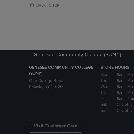
OR
OR
BACK TO TOP
DOWN
DOWN
ARROW
ARROW
KEY
KEY
TO
TO
OPEN
OPEN
SUBMENU.
SUBMENU
Genesee Community College (SUNY)
GENESEE COMMUNITY COLLEGE
STORE HOURS
(SUNY)
Mon:
9am
- 4p
One College Road
Tue:
9am
- 4p
Batavia, NY 14020
Wed:
9am
- 4p
Thu:
9am
- 4p
Fri:
9am
- 1p
Sat:
CLOSED
Sun:
CLOSED
Visit Customer Care