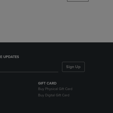
DOWN
ARROW
KEY
TO
OPEN
SUBMENU.
E UPDATES
Sign Up
GIFT CARD
Buy Physical Gift Card
Buy Digital Gift Card