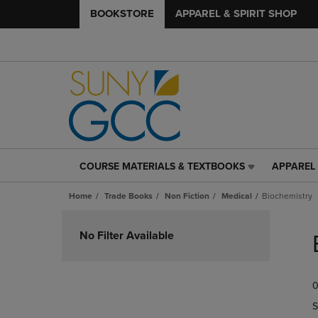
BOOKSTORE
APPAREL & SPIRIT SHOP
COURSE MATERIALS & TEXTBOOKS
APPAREL 
COURSE
APPAREL
MATERIALS
&
Home
Trade Books
Non Fiction
Medical
Biochemistry
&
SPIRIT
TEXTBOOKS
SHOP
Skip
LINK.
LINK.
to
No Filter Available
PRESS
PRESS
products
ENTER
ENTER
TO
TO
0
NAVIGATE
NAVIGAT
TO
TO
S
PAGE,
PAGE,