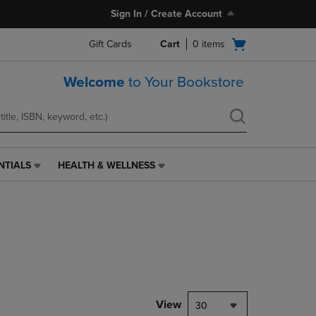
Sign In / Create Account
Open
Gift Cards
Cart
0
items
cart
menu
Welcome
to Your Bookstore
NTIALS
HEALTH & WELLNESS
HEALTH
&
WELLNESS
LINK.
PRESS
ENTER
TO
NAVIGATE
TO
PAGE,
View
30
OR