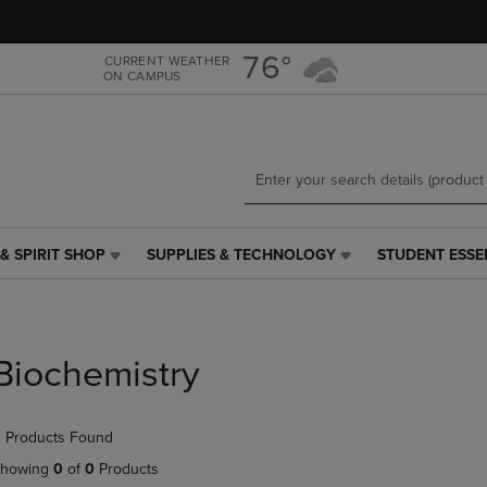
Skip
Skip
to
to
main
main
76°
CURRENT WEATHER
ON CAMPUS
content
navigation
menu
& SPIRIT SHOP
SUPPLIES & TECHNOLOGY
STUDENT ESSE
SUPPLIES
STUDENT
&
ESSENTIALS
TECHNOLOGY
LINK.
LINK.
PRESS
PRESS
ENTER
Biochemistry
ENTER
TO
TO
NAVIGATE
NAVIGATE
TO
 Products Found
E
TO
PAGE,
PAGE,
OR
howing
0
of
0
Products
OR
DOWN