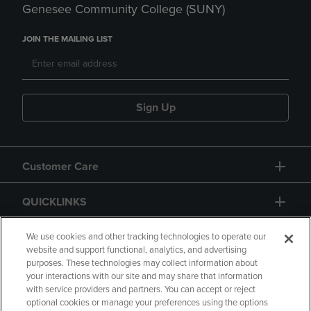
Genesee Community College (SUNY)
JOIN THE MAILING LIST
Sign Up
Customer Care
QUICKLINKS
GIFT CARD
We use cookies and other tracking technologies to operate our
website and support functional, analytics, and advertising
purposes. These technologies may collect information about
your interactions with our site and may share that information
with service providers and partners. You can accept or reject
optional cookies or manage your preferences using the options