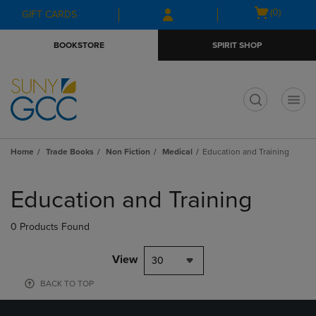
Skip
Skip
Open
(0)
GIFT CARDS
to
to
cart
main
main
menu
BOOKSTORE
SPIRIT SHOP
content
navigation
menu
t
Home
Trade Books
Non Fiction
Medical
Education and Training
Skip
to
Education and Training
products
0 Products Found
View
30
BACK TO TOP