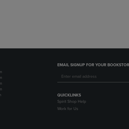
DOWN
ARROW
ARROW
KEY
KEY
TO
TO
OPEN
OPEN
SUBMENU.
SUBMENU.
.
EMAIL SIGNUP FOR YOUR BOOKSTOR
m
m
m
m
m
QUICKLINKS
Spirit Shop Help
Work for Us