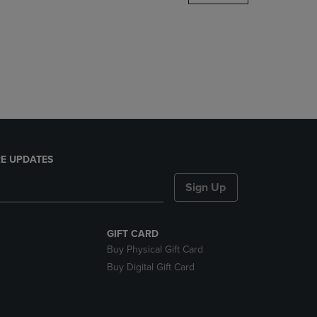
DOWN
ARROW
KEY
TO
OPEN
SUBMENU.
E UPDATES
Sign Up
GIFT CARD
Buy Physical Gift Card
Buy Digital Gift Card