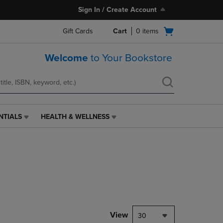
Sign In / Create Account
Open
Gift Cards
Cart
0
items
cart
menu
Welcome
to Your Bookstore
NTIALS
HEALTH & WELLNESS
HEALTH
&
WELLNESS
LINK.
PRESS
ENTER
TO
NAVIGATE
TO
PAGE,
View
30
OR