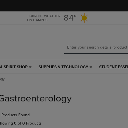
Skip
Skip
to
to
main
main
84°
CURRENT WEATHER
ON CAMPUS
content
navigation
menu
& SPIRIT SHOP
SUPPLIES & TECHNOLOGY
STUDENT ESSE
SUPPLIES
STUDENT
&
ESSENTIALS
ogy
TECHNOLOGY
LINK.
LINK.
PRESS
PRESS
ENTER
Gastroenterology
ENTER
TO
TO
NAVIGATE
NAVIGATE
TO
 Products Found
E
TO
PAGE,
PAGE,
OR
howing
0
of
0
Products
OR
DOWN