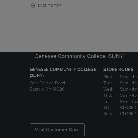
OR
OR
BACK TO TOP
DOWN
DOWN
ARROW
ARROW
KEY
KEY
TO
TO
OPEN
OPEN
SUBMENU.
SUBMENU
Genesee Community College (SUNY)
GENESEE COMMUNITY COLLEGE
STORE HOURS
(SUNY)
Mon:
9am
- 4p
One College Road
Tue:
9am
- 4p
Batavia, NY 14020
Wed:
9am
- 4p
Thu:
9am
- 4p
Fri:
9am
- 1p
Sat:
CLOSED
Sun:
CLOSED
Visit Customer Care