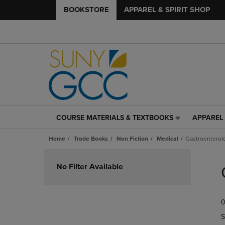
BOOKSTORE
APPAREL & SPIRIT SHOP
COURSE MATERIALS & TEXTBOOKS
APPAREL 
COURSE
APPAREL
MATERIALS
&
Home
Trade Books
Non Fiction
Medical
Gastroenterol
&
SPIRIT
TEXTBOOKS
SHOP
Skip
LINK.
LINK.
to
No Filter Available
PRESS
PRESS
products
ENTER
ENTER
TO
TO
0
NAVIGATE
NAVIGAT
TO
TO
S
PAGE,
PAGE,