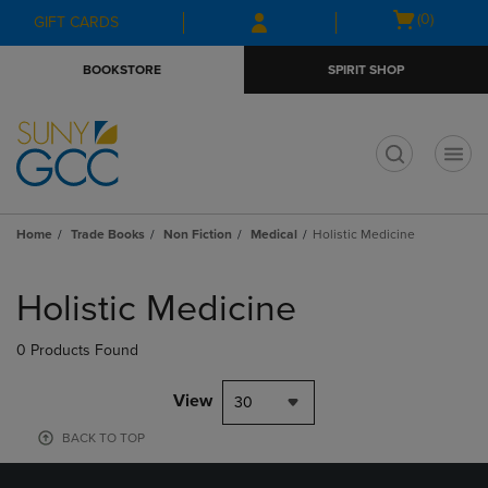
Skip
Skip
Open
(0)
GIFT CARDS
to
to
cart
main
main
menu
BOOKSTORE
SPIRIT SHOP
content
navigation
menu
t
Home
Trade Books
Non Fiction
Medical
Holistic Medicine
Skip
to
Holistic Medicine
products
0 Products Found
View
30
BACK TO TOP