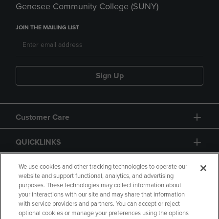
Genesee Community College (SUNY)
JOIN THE MAILING LIST
Sign Up
Customer Care
QUICKLINKS
GIFT CARD
We use cookies and other tracking technologies to operate our
website and support functional, analytics, and advertising
purposes. These technologies may collect information about
your interactions with our site and may share that information
with service providers and partners. You can accept or reject
optional cookies or manage your preferences using the options