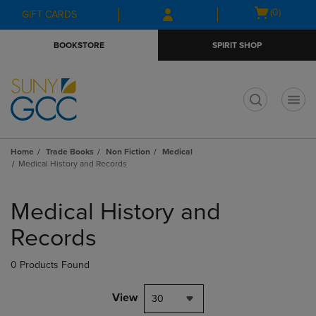
Skip
Skip
Open
(0)
GIFT CARDS
to
to
cart
main
main
menu
BOOKSTORE
SPIRIT SHOP
content
navigation
menu
t
Home
Trade Books
Non Fiction
Medical
Medical History and Records
Skip
to
Medical History and
products
Records
0 Products Found
View
30