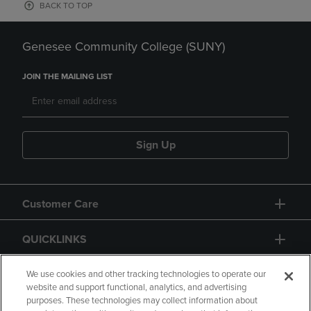
BACK TO TOP
Genesee Community College (SUNY)
JOIN THE MAILING LIST
Sign Up
Customer Care
QUICKLINKS
GIFT CARD
We use cookies and other tracking technologies to operate our
website and support functional, analytics, and advertising
purposes. These technologies may collect information about