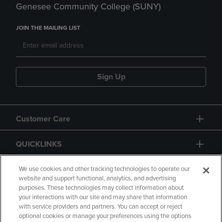
Genesee Community College (SUNY)
JOIN THE MAILING LIST
Sign Up
Customer Care
QUICKLINKS
GIFT CARD
We use cookies and other tracking technologies to operate our
website and support functional, analytics, and advertising
purposes. These technologies may collect information about
your interactions with our site and may share that information
with service providers and partners. You can accept or reject
optional cookies or manage your preferences using the options