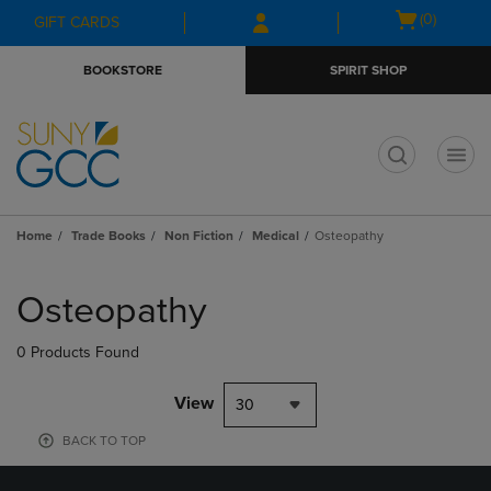
Skip
Skip
Open
(0)
GIFT CARDS
to
to
cart
main
main
menu
BOOKSTORE
SPIRIT SHOP
content
navigation
menu
t
Home
Trade Books
Non Fiction
Medical
Osteopathy
Skip
to
Osteopathy
products
0 Products Found
View
30
BACK TO TOP