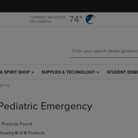
Skip
Skip
to
to
main
main
74°
CURRENT WEATHER
ON CAMPUS
content
navigation
menu
& SPIRIT SHOP
SUPPLIES & TECHNOLOGY
STUDENT ESSE
SUPPLIES
STUDENT
&
ESSENTIALS
rgency
TECHNOLOGY
LINK.
LINK.
PRESS
PRESS
ENTER
Pediatric Emergency
ENTER
TO
TO
NAVIGATE
NAVIGATE
TO
 Products Found
E
TO
PAGE,
PAGE,
OR
howing
0
of
0
Products
OR
DOWN