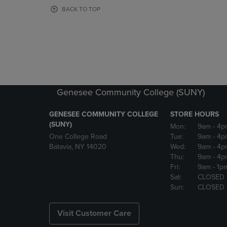
OR
OR
BACK TO TOP
DOWN
DOWN
ARROW
ARROW
KEY
KEY
TO
TO
OPEN
OPEN
SUBMENU.
SUBMENU
Genesee Community College (SUNY)
GENESEE COMMUNITY COLLEGE
STORE HOURS
(SUNY)
Mon:
9am
- 4p
One College Road
Tue:
9am
- 4p
Batavia, NY 14020
Wed:
9am
- 4p
Thu:
9am
- 4p
Fri:
9am
- 1p
Sat:
CLOSED
Sun:
CLOSED
Visit Customer Care