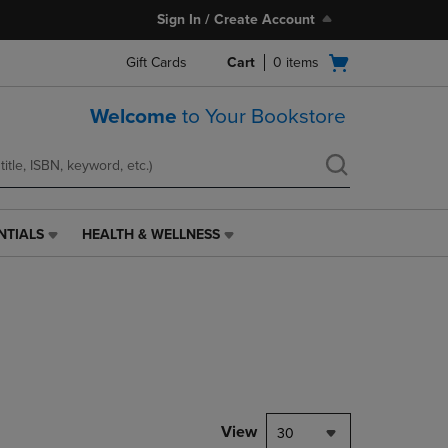
Sign In / Create Account
Open
Gift Cards
Cart
0
items
cart
menu
Welcome
to Your Bookstore
NTIALS
HEALTH & WELLNESS
HEALTH
&
WELLNESS
LINK.
PRESS
ENTER
TO
NAVIGATE
TO
PAGE,
View
30
OR