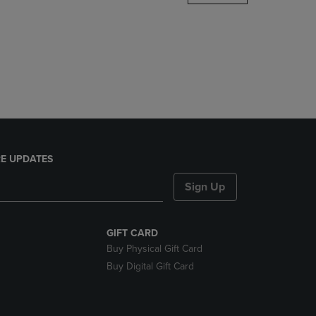
DOWN
ARROW
KEY
TO
OPEN
SUBMENU.
E UPDATES
Sign Up
GIFT CARD
Buy Physical Gift Card
Buy Digital Gift Card