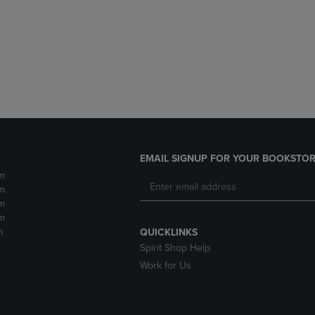
DOWN
ARROW
ARROW
KEY
KEY
TO
TO
OPEN
OPEN
SUBMENU.
SUBMENU.
.
EMAIL SIGNUP FOR YOUR BOOKSTOR
m
m
m
m
m
QUICKLINKS
Spirit Shop Help
Work for Us