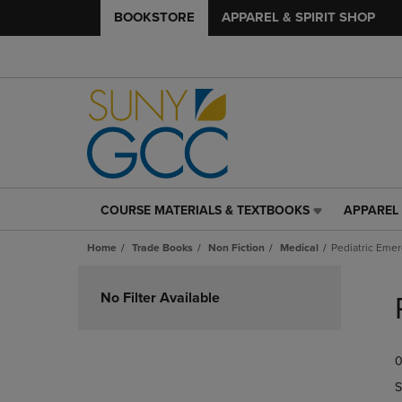
BOOKSTORE
APPAREL & SPIRIT SHOP
COURSE MATERIALS & TEXTBOOKS
APPAREL 
COURSE
APPAREL
MATERIALS
&
Home
Trade Books
Non Fiction
Medical
Pediatric Eme
&
SPIRIT
TEXTBOOKS
SHOP
Skip
LINK.
LINK.
to
No Filter Available
PRESS
PRESS
products
ENTER
ENTER
TO
TO
0
NAVIGATE
NAVIGAT
TO
TO
S
PAGE,
PAGE,