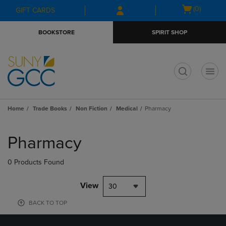
Skip
Skip
Open
(0)
GIFT CARDS
to
to
cart
main
main
menu
BOOKSTORE
SPIRIT SHOP
content
navigation
menu
t
Home
Trade Books
Non Fiction
Medical
Pharmacy
Skip
to
Pharmacy
products
0 Products Found
View
30
BACK TO TOP