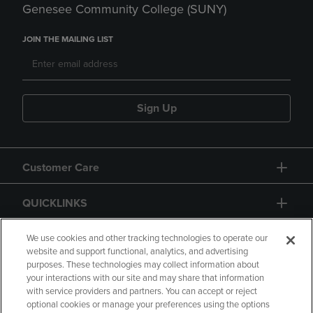
Genesee Community College (SUNY)
JOIN THE MAILING LIST
Sign Up
Customer Care
QUICKLINKS
GIFT CARD
We use cookies and other tracking technologies to operate our
website and support functional, analytics, and advertising
purposes. These technologies may collect information about
your interactions with our site and may share that information
with service providers and partners. You can accept or reject
optional cookies or manage your preferences using the options