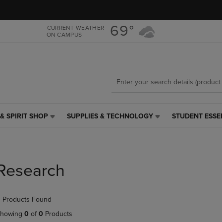
Skip
Skip
to
to
main
main
69°
CURRENT WEATHER
ON CAMPUS
content
navigation
menu
& SPIRIT SHOP
SUPPLIES & TECHNOLOGY
STUDENT ESSE
SUPPLIES
STUDENT
&
ESSENTIALS
TECHNOLOGY
LINK.
LINK.
PRESS
PRESS
ENTER
Research
ENTER
TO
TO
NAVIGATE
NAVIGATE
TO
 Products Found
E
TO
PAGE,
PAGE,
OR
howing
0
of
0
Products
OR
DOWN