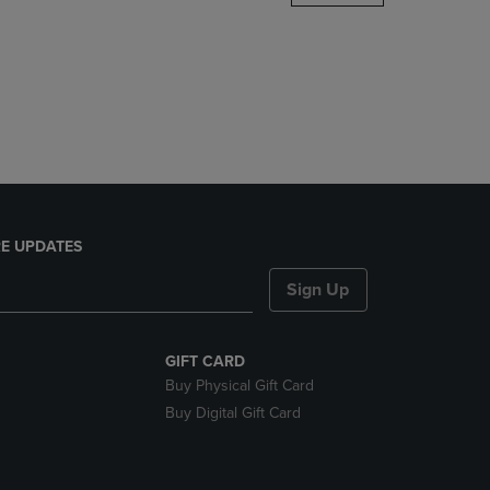
DOWN
ARROW
KEY
TO
OPEN
SUBMENU.
E UPDATES
Sign Up
GIFT CARD
Buy Physical Gift Card
Buy Digital Gift Card