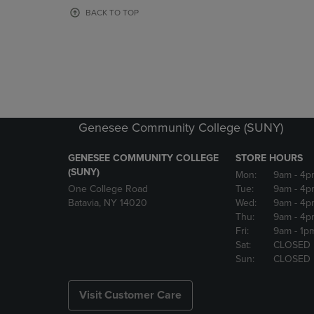
OR
OR
BACK TO TOP
DOWN
DOWN
ARROW
ARROW
KEY
KEY
TO
TO
OPEN
OPEN
SUBMENU.
SUBMENU
Genesee Community College (SUNY)
GENESEE COMMUNITY COLLEGE
STORE HOURS
(SUNY)
Mon:
9am
- 4p
One College Road
Tue:
9am
- 4p
Batavia, NY 14020
Wed:
9am
- 4p
Thu:
9am
- 4p
Fri:
9am
- 1p
Sat:
CLOSED
Sun:
CLOSED
Visit Customer Care