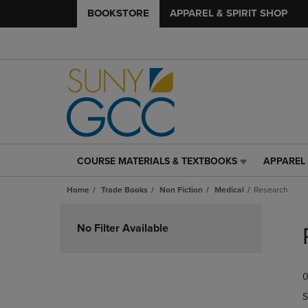
BOOKSTORE
APPAREL & SPIRIT SHOP
COURSE MATERIALS & TEXTBOOKS
APPAREL 
COURSE
APPAREL
MATERIALS
&
Home
Trade Books
Non Fiction
Medical
Research
&
SPIRIT
TEXTBOOKS
SHOP
Skip
LINK.
LINK.
to
No Filter Available
PRESS
PRESS
products
ENTER
ENTER
TO
TO
0
NAVIGATE
NAVIGAT
TO
TO
S
PAGE,
PAGE,