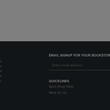
DOWN
ARROW
ARROW
KEY
KEY
TO
TO
OPEN
OPEN
SUBMENU.
SUBMENU.
.
EMAIL SIGNUP FOR YOUR BOOKSTOR
m
m
m
m
m
QUICKLINKS
Spirit Shop Help
Work for Us