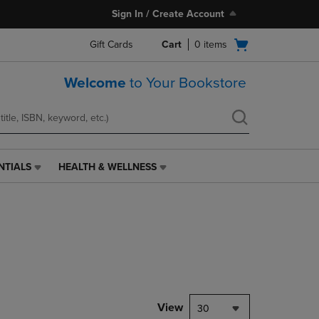
Sign In / Create Account
Open
Gift Cards
Cart
0
items
cart
menu
Welcome
to Your Bookstore
NTIALS
HEALTH & WELLNESS
HEALTH
&
WELLNESS
LINK.
PRESS
ENTER
TO
NAVIGATE
TO
PAGE,
View
30
OR