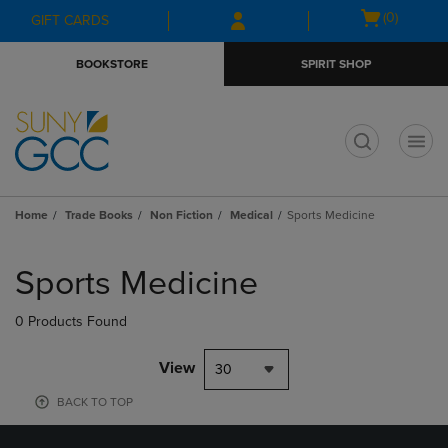
Skip
Skip
Open
(0)
GIFT CARDS
to
to
cart
main
main
menu
BOOKSTORE
SPIRIT SHOP
content
navigation
menu
t
Home
Trade Books
Non Fiction
Medical
Sports Medicine
Skip
to
Sports Medicine
products
0 Products Found
View
30
BACK TO TOP