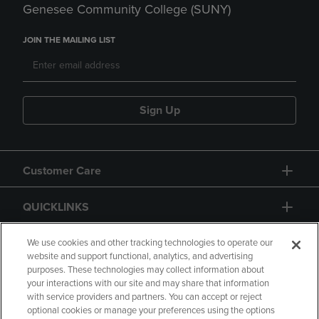
Genesee Community College (SUNY)
JOIN THE MAILING LIST
Sign Up
Customer Care
QUICKLINKS
GIFT CARD
We use cookies and other tracking technologies to operate our
website and support functional, analytics, and advertising
purposes. These technologies may collect information about
your interactions with our site and may share that information
with service providers and partners. You can accept or reject
optional cookies or manage your preferences using the options