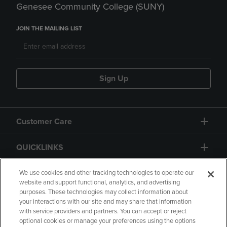
Genesee Community College (SUNY)
JOIN THE MAILING LIST
Sign Up
Customer Care
QUICKLINKS
GIFT CARD
We use cookies and other tracking technologies to operate our
website and support functional, analytics, and advertising
purposes. These technologies may collect information about
your interactions with our site and may share that information
with service providers and partners. You can accept or reject
optional cookies or manage your preferences using the options