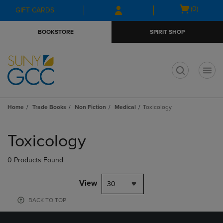
Skip
Skip
Open
(0)
GIFT CARDS
to
to
cart
main
main
menu
BOOKSTORE
SPIRIT SHOP
content
navigation
menu
t
Home
Trade Books
Non Fiction
Medical
Toxicology
Skip
to
Toxicology
products
0 Products Found
View
30
BACK TO TOP