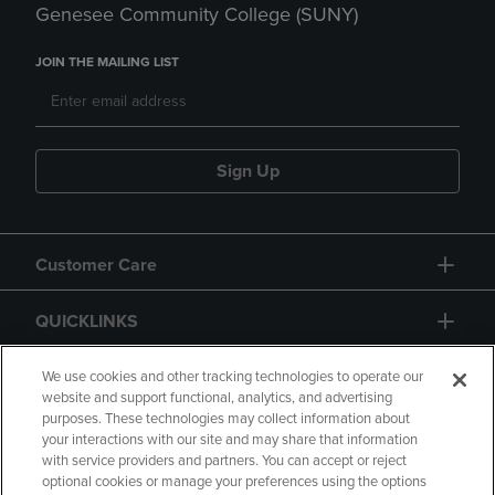
Genesee Community College (SUNY)
JOIN THE MAILING LIST
Sign Up
Customer Care
QUICKLINKS
GIFT CARD
We use cookies and other tracking technologies to operate our
website and support functional, analytics, and advertising
purposes. These technologies may collect information about
your interactions with our site and may share that information
with service providers and partners. You can accept or reject
optional cookies or manage your preferences using the options