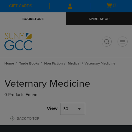
Skip
Skip
Open
(0)
GIFT CARDS
to
to
cart
main
main
menu
BOOKSTORE
SPIRIT SHOP
content
navigation
menu
t
Home
Trade Books
Non Fiction
Medical
Veternary Medicine
Skip
to
Veternary Medicine
products
0 Products Found
View
30
BACK TO TOP