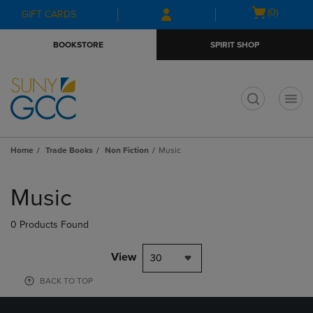
Skip
Skip
Open
(0)
GIFT CARDS
to
to
cart
main
main
menu
BOOKSTORE
SPIRIT SHOP
content
navigation
menu
t
Home
Trade Books
Non Fiction
Music
Skip
to
Music
products
0 Products Found
View
30
BACK TO TOP