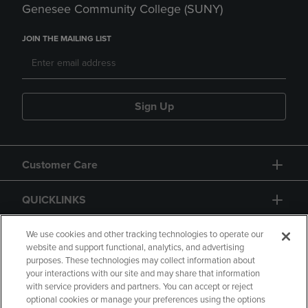
Genesee Community College (SUNY)
JOIN THE MAILING LIST
Sign Up
Customer Care
QUICKLINKS
GIFT CARD
We use cookies and other tracking technologies to operate our
website and support functional, analytics, and advertising
purposes. These technologies may collect information about
your interactions with our site and may share that information
with service providers and partners. You can accept or reject
optional cookies or manage your preferences using the options