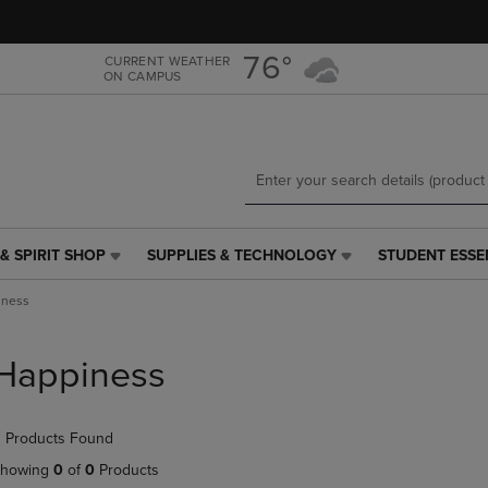
Skip
Skip
to
to
main
main
76°
CURRENT WEATHER
ON CAMPUS
content
navigation
menu
& SPIRIT SHOP
SUPPLIES & TECHNOLOGY
STUDENT ESSE
SUPPLIES
STUDENT
&
ESSENTIALS
iness
TECHNOLOGY
LINK.
LINK.
PRESS
PRESS
ENTER
Happiness
ENTER
TO
TO
NAVIGATE
NAVIGATE
TO
 Products Found
E
TO
PAGE,
PAGE,
OR
howing
0
of
0
Products
OR
DOWN