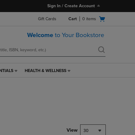
Sign In / Create Account
Open
Gift Cards
Cart
0
items
cart
menu
Welcome
to Your Bookstore
NTIALS
HEALTH & WELLNESS
HEALTH
&
WELLNESS
LINK.
PRESS
ENTER
TO
NAVIGATE
TO
PAGE,
View
30
OR