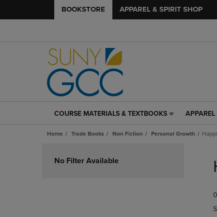
BOOKSTORE
APPAREL & SPIRIT SHOP
COURSE MATERIALS & TEXTBOOKS
APPAREL 
COURSE
APPAREL
MATERIALS
&
Home
Trade Books
Non Fiction
Personal Growth
Happ
&
SPIRIT
TEXTBOOKS
SHOP
Skip
LINK.
LINK.
to
No Filter Available
PRESS
PRESS
products
ENTER
ENTER
TO
TO
0
NAVIGATE
NAVIGAT
TO
TO
S
PAGE,
PAGE,