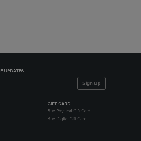
DOWN
ARROW
KEY
TO
OPEN
SUBMENU.
E UPDATES
Sign Up
GIFT CARD
Buy Physical Gift Card
Buy Digital Gift Card