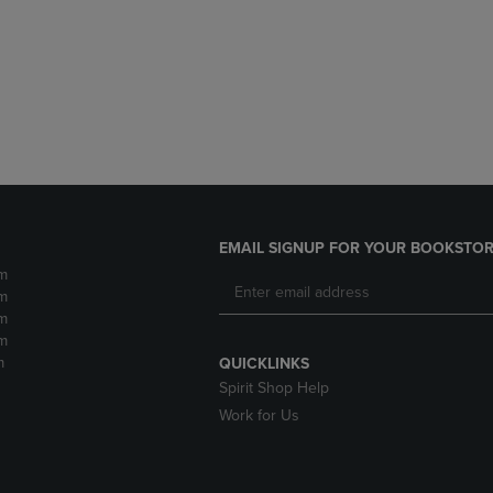
DOWN
ARROW
ARROW
KEY
KEY
TO
TO
OPEN
OPEN
SUBMENU.
SUBMENU.
.
EMAIL SIGNUP FOR YOUR BOOKSTOR
m
m
m
m
m
QUICKLINKS
Spirit Shop Help
Work for Us