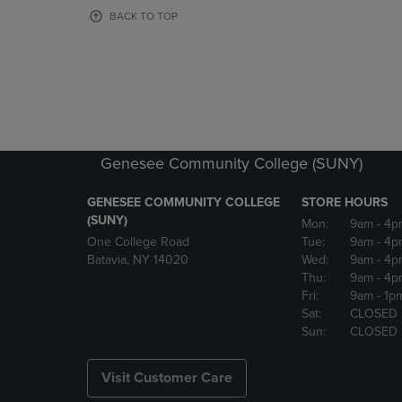
OR
OR
BACK TO TOP
DOWN
DOWN
ARROW
ARROW
KEY
KEY
TO
TO
OPEN
OPEN
SUBMENU.
SUBMENU
Genesee Community College (SUNY)
GENESEE COMMUNITY COLLEGE
STORE HOURS
(SUNY)
Mon:
9am
- 4p
One College Road
Tue:
9am
- 4p
Batavia, NY 14020
Wed:
9am
- 4p
Thu:
9am
- 4p
Fri:
9am
- 1p
Sat:
CLOSED
Sun:
CLOSED
Visit Customer Care