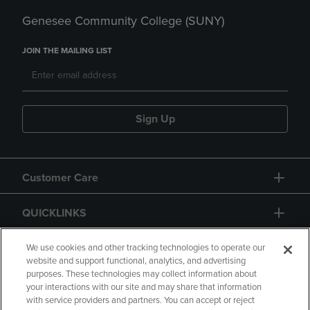
Genesee Community College (SUNY)
JOIN THE MAILING LIST
Sign Up
Customer Care
QUICKLINKS
GIFT CARD
We use cookies and other tracking technologies to operate our
website and support functional, analytics, and advertising
purposes. These technologies may collect information about
your interactions with our site and may share that information
with service providers and partners. You can accept or reject