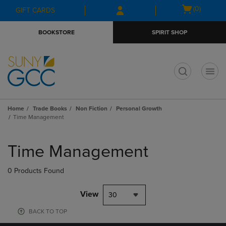
Skip
Skip
Open
(0)
GIFT CARDS
to
to
cart
main
main
menu
BOOKSTORE
SPIRIT SHOP
content
navigation
menu
t
Home
Trade Books
Non Fiction
Personal Growth
Time Management
Skip
to
Time Management
products
0 Products Found
View
30
BACK TO TOP