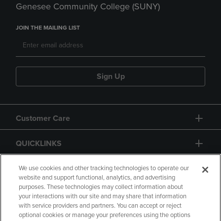
Genesee Community College (SUNY)
JOIN THE MAILING LIST
Sign Up
Customer Care
QUICKLINKS
GIFT CARD
We use cookies and other tracking technologies to operate our
website and support functional, analytics, and advertising
purposes. These technologies may collect information about
your interactions with our site and may share that information
with service providers and partners. You can accept or reject
optional cookies or manage your preferences using the options