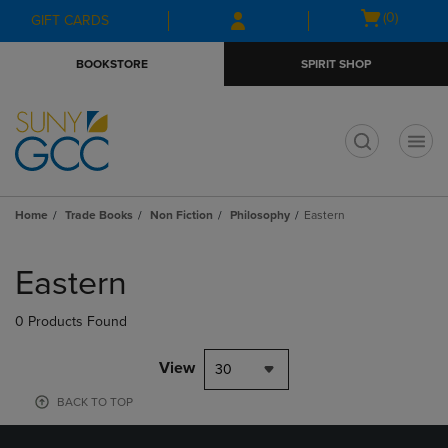
Skip
Skip
Open
(0)
GIFT CARDS
to
to
cart
main
main
menu
BOOKSTORE
SPIRIT SHOP
content
navigation
menu
t
Home
Trade Books
Non Fiction
Philosophy
Eastern
Skip
to
Eastern
products
0 Products Found
View
30
BACK TO TOP