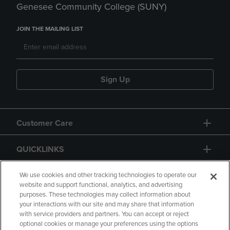
Genesee Community College (SUNY)
JOIN THE MAILING LIST
Sign Up
Customer Care
QUICKLINKS
GIFT CARD
We use cookies and other tracking technologies to operate our
website and support functional, analytics, and advertising
purposes. These technologies may collect information about
your interactions with our site and may share that information
with service providers and partners. You can accept or reject
optional cookies or manage your preferences using the options