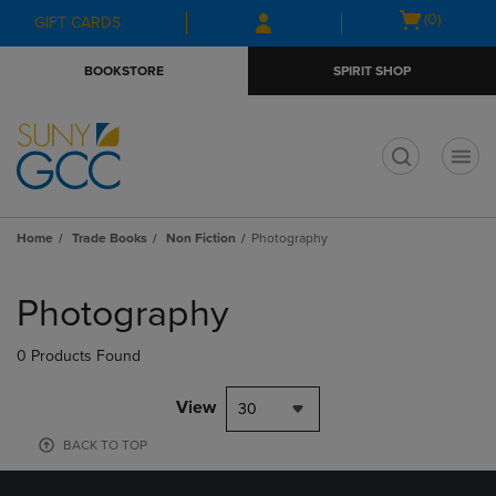
Skip
Skip
Open
(0)
GIFT CARDS
to
to
cart
main
main
menu
BOOKSTORE
SPIRIT SHOP
content
navigation
menu
t
Home
Trade Books
Non Fiction
Photography
Skip
to
Photography
products
0 Products Found
View
30
BACK TO TOP