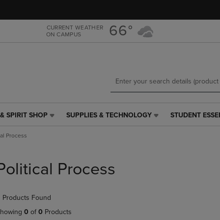
Skip
Skip
to
to
main
main
66°
CURRENT WEATHER
ON CAMPUS
content
navigation
menu
& SPIRIT SHOP
SUPPLIES & TECHNOLOGY
STUDENT ESSE
SUPPLIES
STUDENT
&
ESSENTIALS
cal Process
TECHNOLOGY
LINK.
LINK.
PRESS
PRESS
ENTER
Political Process
ENTER
TO
TO
NAVIGATE
NAVIGATE
TO
 Products Found
E
TO
PAGE,
PAGE,
OR
howing
0
of
0
Products
OR
DOWN