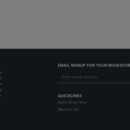
DOWN
ARROW
ARROW
KEY
KEY
TO
TO
OPEN
OPEN
SUBMENU.
SUBMENU.
.
EMAIL SIGNUP FOR YOUR BOOKSTOR
m
m
m
m
m
QUICKLINKS
Spirit Shop Help
Work for Us