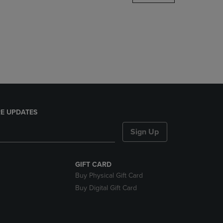
DOWN
ARROW
KEY
TO
OPEN
SUBMENU.
E UPDATES
Sign Up
GIFT CARD
Buy Physical Gift Card
Buy Digital Gift Card