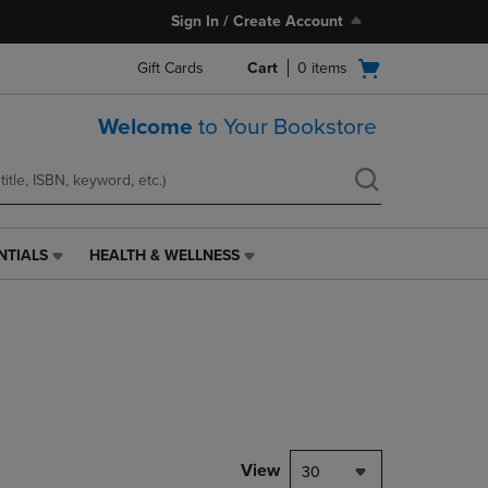
Sign In / Create Account
Open
Gift Cards
Cart
0
items
cart
menu
Welcome
to Your Bookstore
NTIALS
HEALTH & WELLNESS
HEALTH
&
WELLNESS
LINK.
PRESS
ENTER
TO
NAVIGATE
TO
PAGE,
View
30
OR