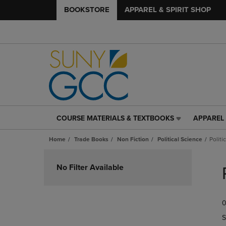
BOOKSTORE
APPAREL & SPIRIT SHOP
COURSE MATERIALS & TEXTBOOKS
APPAREL 
COURSE
APPAREL
MATERIALS
&
Home
Trade Books
Non Fiction
Political Science
Politi
&
SPIRIT
TEXTBOOKS
SHOP
Skip
LINK.
LINK.
to
No Filter Available
PRESS
PRESS
products
ENTER
ENTER
TO
TO
0
NAVIGATE
NAVIGAT
TO
TO
S
PAGE,
PAGE,