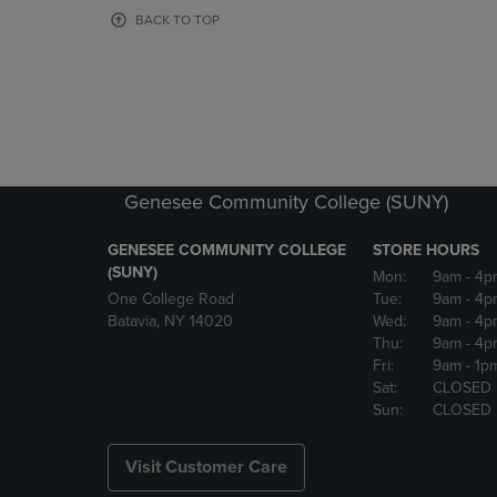
OR
OR
BACK TO TOP
DOWN
DOWN
ARROW
ARROW
KEY
KEY
TO
TO
OPEN
OPEN
SUBMENU.
SUBMENU
Genesee Community College (SUNY)
GENESEE COMMUNITY COLLEGE
STORE HOURS
(SUNY)
Mon:
9am
- 4p
One College Road
Tue:
9am
- 4p
Batavia, NY 14020
Wed:
9am
- 4p
Thu:
9am
- 4p
Fri:
9am
- 1p
Sat:
CLOSED
Sun:
CLOSED
Visit Customer Care