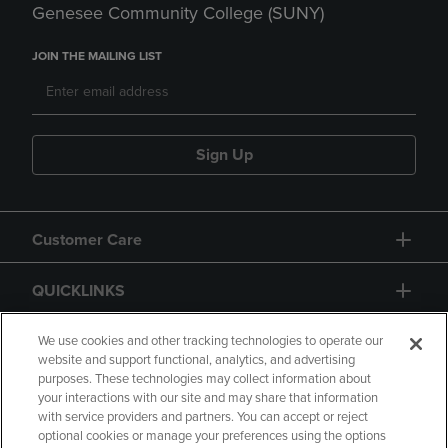
Genesee Community College (SUNY)
JOIN THE MAILING LIST
Sign Up
Customer Care
QUICKLINKS
GIFT CARD
We use cookies and other tracking technologies to operate our
website and support functional, analytics, and advertising
purposes. These technologies may collect information about
your interactions with our site and may share that information
with service providers and partners. You can accept or reject
optional cookies or manage your preferences using the options