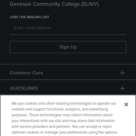
Genesee Community College (SUNY)
JOIN THE MAILING LIST
Sign Up
Customer Care
QUICKLINKS
GIFT CARD
We use cookies and other tracking technologies to operate our
website and support functional, analytics, and advertising
purposes. These technologies may collect information about
your interactions with our site and may share that information
with service providers and partners. You can accept or reject
optional cookies or manage your preferences using the options