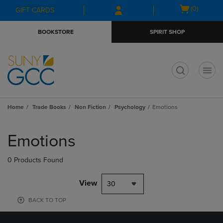
Skip
Skip
Open
(0)
GIFT CARDS
to
to
cart
main
main
menu
BOOKSTORE
SPIRIT SHOP
content
navigation
menu
t
Home
Trade Books
Non Fiction
Psychology
Emotions
Skip
to
Emotions
products
0 Products Found
View
30
BACK TO TOP