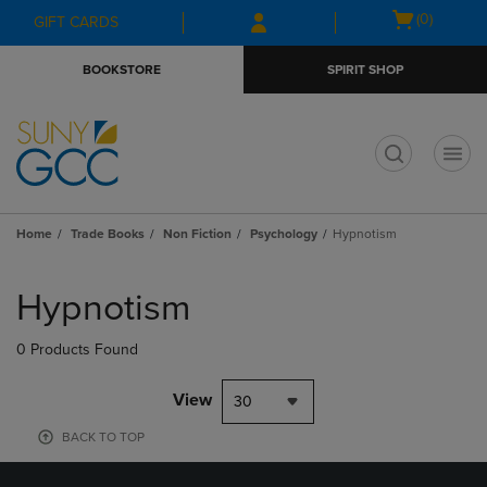
Skip
Skip
Open
(0)
GIFT CARDS
to
to
cart
main
main
menu
BOOKSTORE
SPIRIT SHOP
content
navigation
menu
t
Home
Trade Books
Non Fiction
Psychology
Hypnotism
Skip
to
Hypnotism
products
0 Products Found
View
30
BACK TO TOP