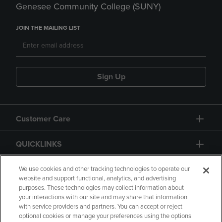
Genesee Community College (SUNY)
JOIN THE MAILING LIST
Sign Up
Customer Care
QUICKLINKS
GIFT CARD
We use cookies and other tracking technologies to operate our
website and support functional, analytics, and advertising
purposes. These technologies may collect information about
your interactions with our site and may share that information
with service providers and partners. You can accept or reject
optional cookies or manage your preferences using the options