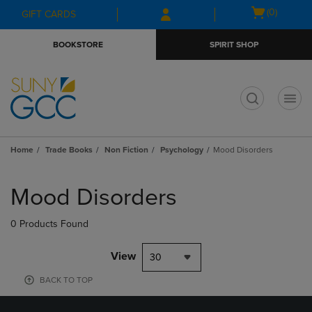
Skip
Skip
Open
(0)
GIFT CARDS
to
to
cart
main
main
menu
BOOKSTORE
SPIRIT SHOP
content
navigation
menu
t
Home
Trade Books
Non Fiction
Psychology
Mood Disorders
Skip
to
Mood Disorders
products
0 Products Found
View
30
BACK TO TOP