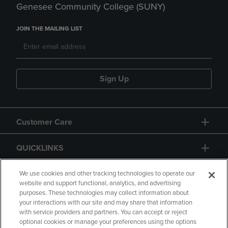
Genesee Community College (SUNY)
JOIN THE MAILING LIST
Sign Up
Customer Care
QUICKLINKS
GIFT CARD
We use cookies and other tracking technologies to operate our
website and support functional, analytics, and advertising
purposes. These technologies may collect information about
your interactions with our site and may share that information
with service providers and partners. You can accept or reject
optional cookies or manage your preferences using the options