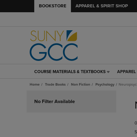
BOOKSTORE
APPAREL & SPIRIT SHOP
COURSE MATERIALS & TEXTBOOKS
APPAREL 
COURSE
APPAREL
MATERIALS
&
Home
Trade Books
Non Fiction
Psychology
Neuropsyc
&
SPIRIT
TEXTBOOKS
SHOP
Skip
LINK.
LINK.
to
No Filter Available
PRESS
PRESS
products
ENTER
ENTER
TO
TO
0
NAVIGATE
NAVIGAT
TO
TO
S
PAGE,
PAGE,