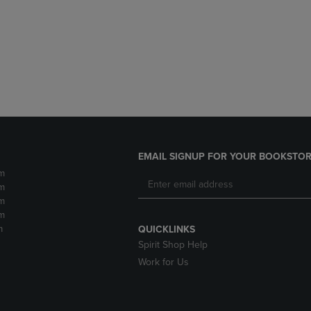
DOWN
ARROW
ARROW
KEY
KEY
TO
TO
OPEN
OPEN
SUBMENU.
SUBMENU.
.
EMAIL SIGNUP FOR YOUR BOOKSTOR
m
m
m
m
m
QUICKLINKS
Spirit Shop Help
Work for Us