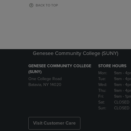
OR
OR
BACK TO TOP
DOWN
DOWN
ARROW
ARROW
KEY
KEY
TO
TO
OPEN
OPEN
SUBMENU.
SUBMENU
Genesee Community College (SUNY)
GENESEE COMMUNITY COLLEGE
STORE HOURS
(SUNY)
Mon:
9am
- 4p
One College Road
Tue:
9am
- 4p
Batavia, NY 14020
Wed:
9am
- 4p
Thu:
9am
- 4p
Fri:
9am
- 1p
Sat:
CLOSED
Sun:
CLOSED
Visit Customer Care