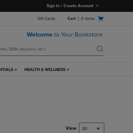
Sign In / Create Account
Open
Gift Cards
Cart
0
items
cart
menu
Welcome
to Your Bookstore
NTIALS
HEALTH & WELLNESS
HEALTH
&
WELLNESS
LINK.
PRESS
ENTER
TO
NAVIGATE
TO
PAGE,
View
30
OR