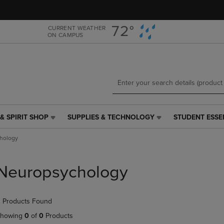
Skip
Skip
to
to
main
main
72°
CURRENT WEATHER
ON CAMPUS
content
navigation
menu
& SPIRIT SHOP
SUPPLIES & TECHNOLOGY
STUDENT ESSE
SUPPLIES
STUDENT
&
ESSENTIALS
hology
TECHNOLOGY
LINK.
LINK.
PRESS
PRESS
ENTER
Neuropsychology
ENTER
TO
TO
NAVIGATE
NAVIGATE
TO
 Products Found
E
TO
PAGE,
PAGE,
OR
howing
0
of
0
Products
OR
DOWN