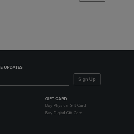
DOWN
ARROW
KEY
TO
OPEN
SUBMENU.
E UPDATES
Sign Up
GIFT CARD
Buy Physical Gift Card
Buy Digital Gift Card