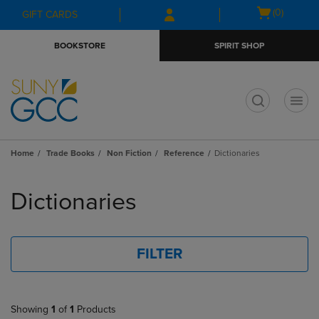
Skip
Skip
Open
(0)
GIFT CARDS
to
to
cart
main
main
menu
BOOKSTORE
SPIRIT SHOP
content
navigation
menu
t
Home
Trade Books
Non Fiction
Reference
Dictionaries
Skip
to
Dictionaries
products
FILTER
Showing
1
of
1
Products