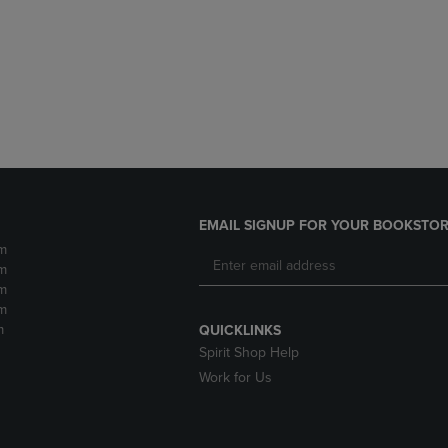
DOWN
ARROW
ARROW
KEY
KEY
TO
TO
OPEN
OPEN
SUBMENU.
SUBMENU.
.
EMAIL SIGNUP FOR YOUR BOOKSTOR
m
m
m
m
m
QUICKLINKS
Spirit Shop Help
Work for Us