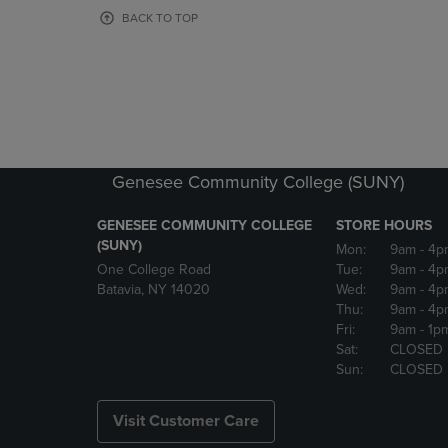
OR
OR
BACK TO TOP
DOWN
DOWN
ARROW
ARROW
KEY
KEY
TO
TO
OPEN
OPEN
SUBMENU.
SUBMENU
Genesee Community College (SUNY)
GENESEE COMMUNITY COLLEGE
STORE HOURS
(SUNY)
Mon:
9am
- 4p
One College Road
Tue:
9am
- 4p
Batavia, NY 14020
Wed:
9am
- 4p
Thu:
9am
- 4p
Fri:
9am
- 1p
Sat:
CLOSED
Sun:
CLOSED
Visit Customer Care