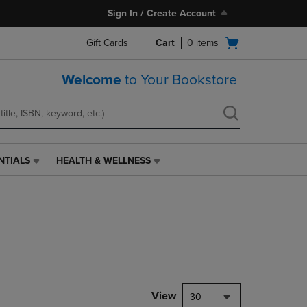
Sign In / Create Account
Open
Gift Cards
Cart
0
items
cart
menu
Welcome
to Your Bookstore
NTIALS
HEALTH & WELLNESS
HEALTH
&
WELLNESS
LINK.
PRESS
ENTER
TO
NAVIGATE
TO
PAGE,
View
30
OR