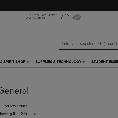
Skip
Skip
to
to
main
main
71°
CURRENT WEATHER
ON CAMPUS
content
navigation
menu
& SPIRIT SHOP
SUPPLIES & TECHNOLOGY
STUDENT ESSE
SUPPLIES
STUDENT
&
ESSENTIALS
TECHNOLOGY
LINK.
LINK.
PRESS
PRESS
ENTER
General
ENTER
TO
TO
NAVIGATE
NAVIGATE
TO
 Products Found
E
TO
PAGE,
PAGE,
OR
howing
0
of
0
Products
OR
DOWN