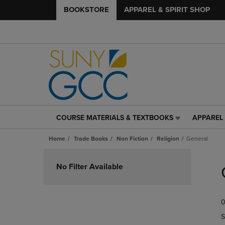
BOOKSTORE
APPAREL & SPIRIT SHOP
COURSE MATERIALS & TEXTBOOKS
APPAREL 
COURSE
APPAREL
MATERIALS
&
Home
Trade Books
Non Fiction
Religion
General
&
SPIRIT
TEXTBOOKS
SHOP
Skip
LINK.
LINK.
to
No Filter Available
PRESS
PRESS
products
ENTER
ENTER
TO
TO
0
NAVIGATE
NAVIGAT
TO
TO
S
PAGE,
PAGE,