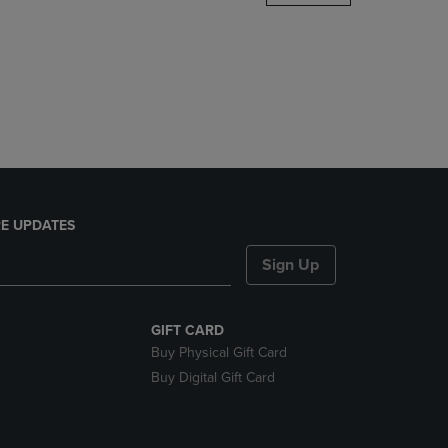
DOWN
ARROW
KEY
TO
OPEN
SUBMENU.
E UPDATES
Sign Up
GIFT CARD
Buy Physical Gift Card
Buy Digital Gift Card