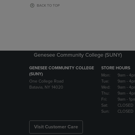
OR
OR
BACK TO TOP
DOWN
DOWN
ARROW
ARROW
KEY
KEY
TO
TO
OPEN
OPEN
SUBMENU.
SUBMENU
Genesee Community College (SUNY)
GENESEE COMMUNITY COLLEGE
STORE HOURS
(SUNY)
Mon:
9am
- 4p
One College Road
Tue:
9am
- 4p
Batavia, NY 14020
Wed:
9am
- 4p
Thu:
9am
- 4p
Fri:
9am
- 1p
Sat:
CLOSED
Sun:
CLOSED
Visit Customer Care