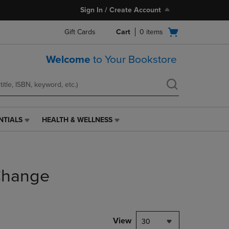
Sign In / Create Account
Open
Gift Cards
Cart
0
items
cart
menu
Welcome
to Your Bookstore
NTIALS
HEALTH & WELLNESS
HEALTH
&
WELLNESS
LINK.
PRESS
Change
ENTER
TO
NAVIGATE
TO
PAGE,
View
30
OR