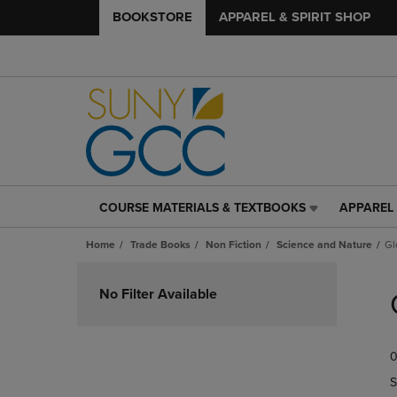
BOOKSTORE
APPAREL & SPIRIT SHOP
COURSE MATERIALS & TEXTBOOKS
APPAREL 
COURSE
APPAREL
MATERIALS
&
Home
Trade Books
Non Fiction
Science and Nature
Gl
&
SPIRIT
TEXTBOOKS
SHOP
Skip
LINK.
LINK.
to
No Filter Available
PRESS
PRESS
products
ENTER
ENTER
TO
TO
0
NAVIGATE
NAVIGAT
TO
TO
S
PAGE,
PAGE,