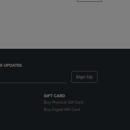
DOWN
ARROW
KEY
TO
OPEN
SUBMENU.
E UPDATES
Sign Up
GIFT CARD
Buy Physical Gift Card
Buy Digital Gift Card