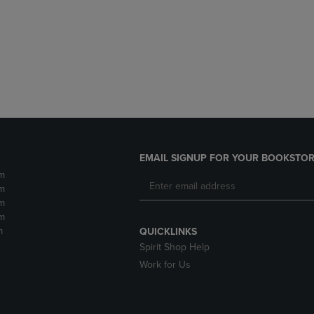
DOWN
ARROW
ARROW
KEY
KEY
TO
TO
OPEN
OPEN
SUBMENU.
SUBMENU.
.
EMAIL SIGNUP FOR YOUR BOOKSTOR
m
m
m
m
m
QUICKLINKS
Spirit Shop Help
Work for Us