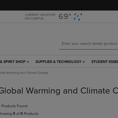
Skip
Skip
to
to
main
main
69°
CURRENT WEATHER
ON CAMPUS
content
navigation
menu
& SPIRIT SHOP
SUPPLIES & TECHNOLOGY
STUDENT ESSE
SUPPLIES
STUDENT
&
ESSENTIALS
obal Warming and Climate Change
TECHNOLOGY
LINK.
LINK.
PRESS
PRESS
ENTER
Global Warming and Climate 
ENTER
TO
TO
NAVIGATE
NAVIGATE
TO
 Products Found
E
TO
PAGE,
PAGE,
OR
howing
0
of
0
Products
OR
DOWN