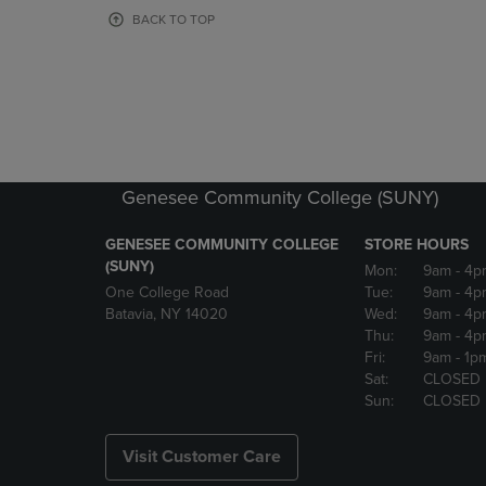
OR
OR
BACK TO TOP
DOWN
DOWN
ARROW
ARROW
KEY
KEY
TO
TO
OPEN
OPEN
SUBMENU.
SUBMENU
Genesee Community College (SUNY)
GENESEE COMMUNITY COLLEGE
STORE HOURS
(SUNY)
Mon:
9am
- 4p
One College Road
Tue:
9am
- 4p
Batavia, NY 14020
Wed:
9am
- 4p
Thu:
9am
- 4p
Fri:
9am
- 1p
Sat:
CLOSED
Sun:
CLOSED
Visit Customer Care