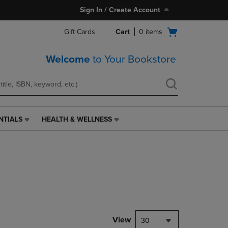
Sign In / Create Account
Open
Gift Cards
Cart
0
items
cart
menu
Welcome
to Your Bookstore
NTIALS
HEALTH & WELLNESS
HEALTH
&
WELLNESS
LINK.
PRESS
ENTER
TO
NAVIGATE
TO
PAGE,
View
30
OR