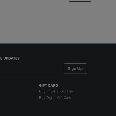
DOWN
ARROW
KEY
TO
OPEN
SUBMENU.
E UPDATES
Sign Up
GIFT CARD
Buy Physical Gift Card
Buy Digital Gift Card