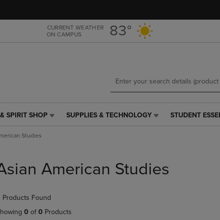
Skip
Skip
to
to
main
main
83°
CURRENT WEATHER
ON CAMPUS
content
navigation
menu
& SPIRIT SHOP
SUPPLIES & TECHNOLOGY
STUDENT ESSE
SUPPLIES
STUDENT
&
ESSENTIALS
merican Studies
TECHNOLOGY
LINK.
LINK.
PRESS
PRESS
ENTER
Asian American Studies
ENTER
TO
TO
NAVIGATE
NAVIGATE
TO
 Products Found
E
TO
PAGE,
PAGE,
OR
howing
0
of
0
Products
OR
DOWN