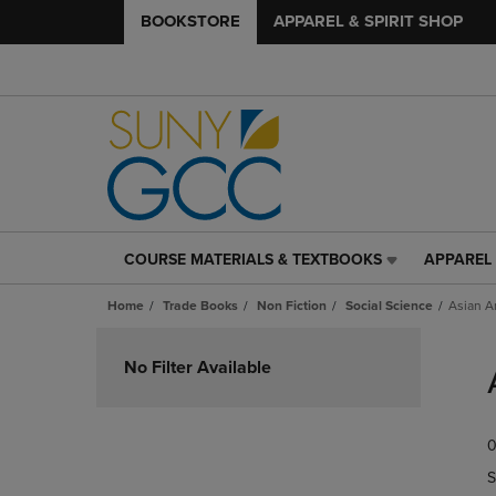
BOOKSTORE
APPAREL & SPIRIT SHOP
COURSE MATERIALS & TEXTBOOKS
APPAREL 
COURSE
APPAREL
MATERIALS
&
Home
Trade Books
Non Fiction
Social Science
Asian A
&
SPIRIT
TEXTBOOKS
SHOP
Skip
LINK.
LINK.
to
No Filter Available
PRESS
PRESS
products
ENTER
ENTER
TO
TO
0
NAVIGATE
NAVIGAT
TO
TO
S
PAGE,
PAGE,