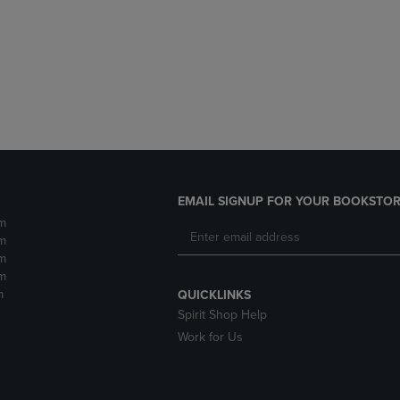
DOWN
ARROW
ARROW
KEY
KEY
TO
TO
OPEN
OPEN
SUBMENU.
SUBMENU.
.
EMAIL SIGNUP FOR YOUR BOOKSTOR
m
m
m
m
m
QUICKLINKS
Spirit Shop Help
Work for Us