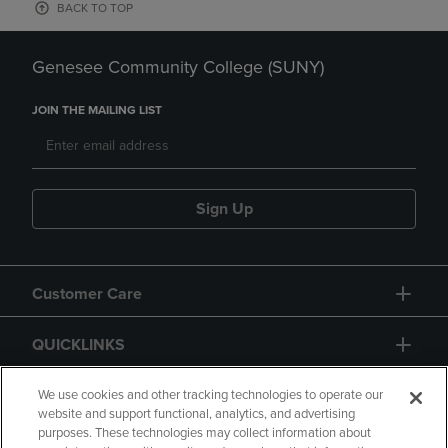
BACK TO TOP
Genesee Community College (SUNY)
JOIN THE MAILING LIST
Sign Up
Customer Care
QUICKLINKS
GIFT CARD
We use cookies and other tracking technologies to operate our
website and support functional, analytics, and advertising
purposes. These technologies may collect information about