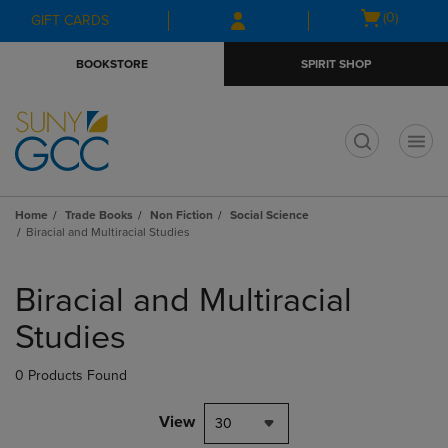
Skip
Skip
Open
(0)
GIFT CARDS
to
to
cart
main
main
menu
BOOKSTORE
SPIRIT SHOP
content
navigation
menu
t
Home
Trade Books
Non Fiction
Social Science
Biracial and Multiracial Studies
Skip
to
Biracial and Multiracial
products
Studies
0 Products Found
View
30