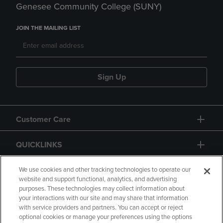
Genesee Community College (SUNY)
JOIN THE MAILING LIST
Sign Up
Customer Care
QUICKLINKS
GIFT CARD
We use cookies and other tracking technologies to operate our
website and support functional, analytics, and advertising
purposes. These technologies may collect information about
your interactions with our site and may share that information
with service providers and partners. You can accept or reject
optional cookies or manage your preferences using the options