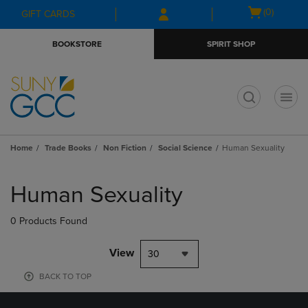
Skip
Skip
Open
(0)
GIFT CARDS
to
to
cart
main
main
menu
BOOKSTORE
SPIRIT SHOP
content
navigation
menu
t
Home
Trade Books
Non Fiction
Social Science
Human Sexuality
Skip
to
Human Sexuality
products
0 Products Found
View
30
BACK TO TOP