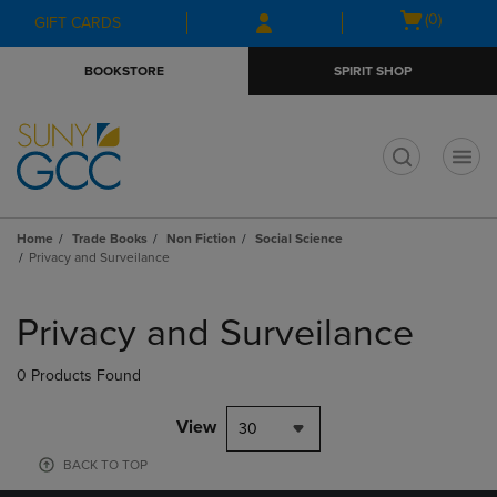
Skip
Skip
Open
(0)
GIFT CARDS
to
to
cart
main
main
menu
BOOKSTORE
SPIRIT SHOP
content
navigation
menu
t
Home
Trade Books
Non Fiction
Social Science
Privacy and Surveilance
Skip
to
Privacy and Surveilance
products
0 Products Found
View
30
BACK TO TOP