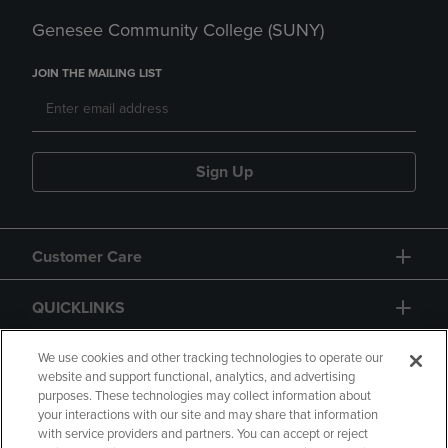
Genesee Community College (SUNY)
JOIN THE MAILING LIST
Sign Up
Customer Care
QUICKLINKS
GIFT CARD
We use cookies and other tracking technologies to operate our
website and support functional, analytics, and advertising
purposes. These technologies may collect information about
your interactions with our site and may share that information
with service providers and partners. You can accept or reject