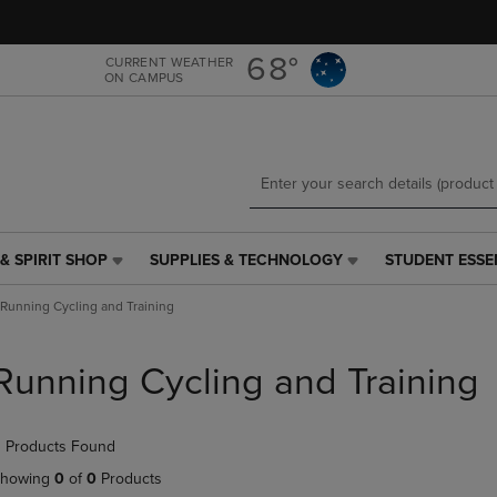
Skip
Skip
to
to
main
main
68°
CURRENT WEATHER
ON CAMPUS
content
navigation
menu
& SPIRIT SHOP
SUPPLIES & TECHNOLOGY
STUDENT ESSE
SUPPLIES
STUDENT
&
ESSENTIALS
Running Cycling and Training
TECHNOLOGY
LINK.
LINK.
PRESS
PRESS
ENTER
Running Cycling and Training
ENTER
TO
TO
NAVIGATE
NAVIGATE
TO
 Products Found
E
TO
PAGE,
PAGE,
OR
howing
0
of
0
Products
OR
DOWN