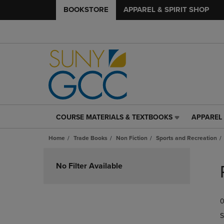
BOOKSTORE
APPAREL & SPIRIT SHOP
COURSE MATERIALS & TEXTBOOKS
APPAREL 
COURSE
APPAREL
MATERIALS
&
Home
Trade Books
Non Fiction
Sports and Recreation
&
SPIRIT
TEXTBOOKS
SHOP
Skip
LINK.
LINK.
to
No Filter Available
PRESS
PRESS
products
ENTER
ENTER
TO
TO
0
NAVIGATE
NAVIGAT
TO
TO
S
PAGE,
PAGE,