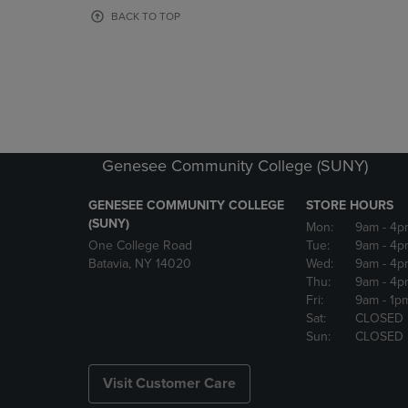
OR
OR
BACK TO TOP
DOWN
DOWN
ARROW
ARROW
KEY
KEY
TO
TO
OPEN
OPEN
SUBMENU.
SUBMENU
Genesee Community College (SUNY)
GENESEE COMMUNITY COLLEGE
STORE HOURS
(SUNY)
Mon:
9am
- 4p
One College Road
Tue:
9am
- 4p
Batavia, NY 14020
Wed:
9am
- 4p
Thu:
9am
- 4p
Fri:
9am
- 1p
Sat:
CLOSED
Sun:
CLOSED
Visit Customer Care