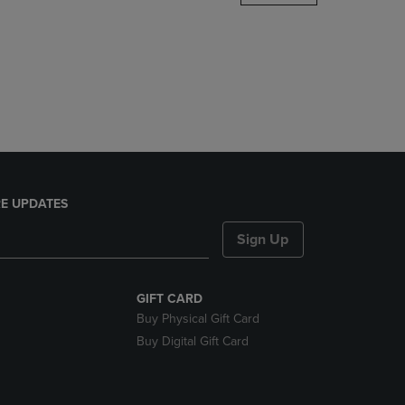
DOWN
ARROW
KEY
TO
OPEN
SUBMENU.
E UPDATES
Sign Up
GIFT CARD
Buy Physical Gift Card
Buy Digital Gift Card