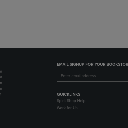
DOWN
ARROW
ARROW
KEY
KEY
TO
TO
OPEN
OPEN
SUBMENU.
SUBMENU.
.
EMAIL SIGNUP FOR YOUR BOOKSTOR
m
m
m
m
m
QUICKLINKS
Spirit Shop Help
Work for Us