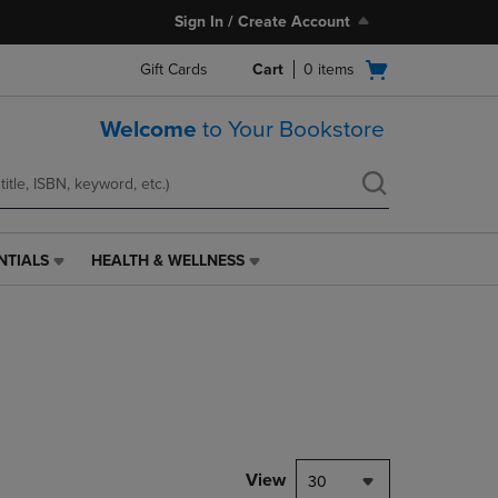
Sign In / Create Account
Open
Gift Cards
Cart
0
items
cart
menu
Welcome
to Your Bookstore
NTIALS
HEALTH & WELLNESS
HEALTH
&
WELLNESS
LINK.
PRESS
ENTER
TO
NAVIGATE
TO
PAGE,
View
30
OR