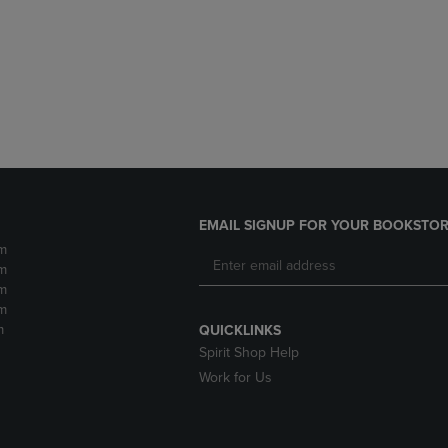
DOWN
ARROW
ARROW
KEY
KEY
TO
TO
OPEN
OPEN
SUBMENU.
SUBMENU.
.
EMAIL SIGNUP FOR YOUR BOOKSTOR
m
m
m
m
m
QUICKLINKS
Spirit Shop Help
Work for Us