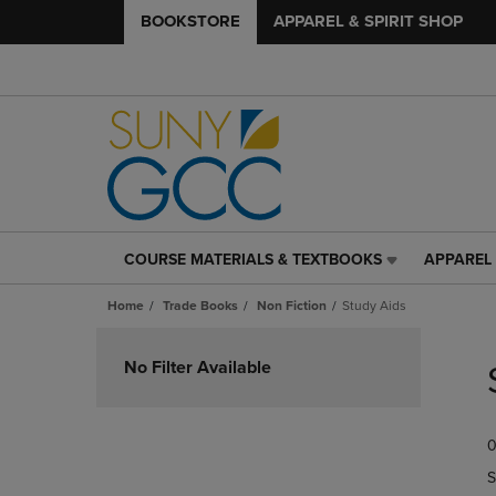
BOOKSTORE
APPAREL & SPIRIT SHOP
COURSE MATERIALS & TEXTBOOKS
APPAREL 
COURSE
APPAREL
MATERIALS
&
Home
Trade Books
Non Fiction
Study Aids
&
SPIRIT
TEXTBOOKS
SHOP
Skip
LINK.
LINK.
to
No Filter Available
PRESS
PRESS
products
ENTER
ENTER
TO
TO
0
NAVIGATE
NAVIGAT
TO
TO
S
PAGE,
PAGE,