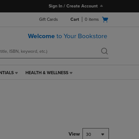
Sign In / Create Account
Open
Gift Cards
Cart
0
items
cart
menu
Welcome
to Your Bookstore
NTIALS
HEALTH & WELLNESS
HEALTH
&
WELLNESS
LINK.
PRESS
ENTER
TO
NAVIGATE
TO
PAGE,
View
30
OR