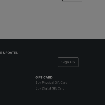
DOWN
ARROW
KEY
TO
OPEN
SUBMENU.
E UPDATES
Sign Up
GIFT CARD
Buy Physical Gift Card
Buy Digital Gift Card