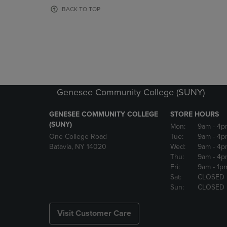
OR
OR
BACK TO TOP
DOWN
DOWN
ARROW
ARROW
KEY
KEY
TO
TO
OPEN
OPEN
SUBMENU.
SUBMENU
Genesee Community College (SUNY)
GENESEE COMMUNITY COLLEGE
STORE HOURS
(SUNY)
Mon:
9am
- 4p
One College Road
Tue:
9am
- 4p
Batavia, NY 14020
Wed:
9am
- 4p
Thu:
9am
- 4p
Fri:
9am
- 1p
Sat:
CLOSED
Sun:
CLOSED
Visit Customer Care