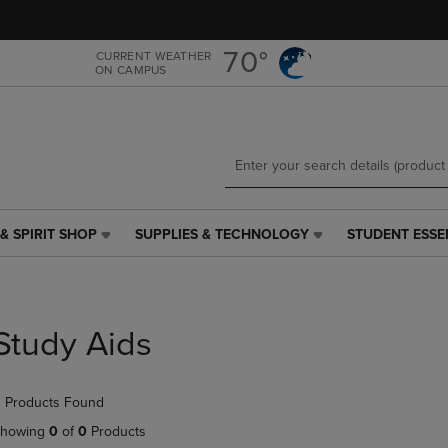
Skip
Skip
to
to
main
main
70°
CURRENT WEATHER
ON CAMPUS
content
navigation
menu
& SPIRIT SHOP
SUPPLIES & TECHNOLOGY
STUDENT ESSE
SUPPLIES
STUDENT
&
ESSENTIALS
TECHNOLOGY
LINK.
LINK.
PRESS
PRESS
ENTER
Study Aids
ENTER
TO
TO
NAVIGATE
NAVIGATE
TO
 Products Found
E
TO
PAGE,
PAGE,
OR
howing
0
of
0
Products
OR
DOWN