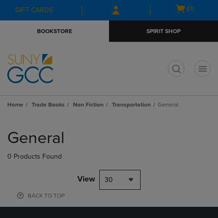
Skip
Skip
Open
(0)
GIFT CARDS
to
to
cart
main
main
menu
BOOKSTORE
SPIRIT SHOP
content
navigation
menu
t
Home
Trade Books
Non Fiction
Transportation
General
Skip
to
General
products
0 Products Found
View
30
BACK TO TOP