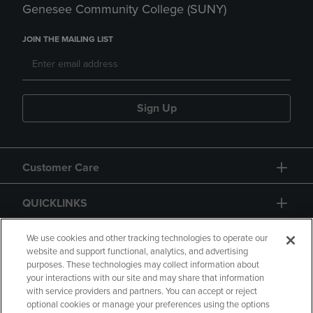
Genesee Community College (SUNY)
JOIN THE MAILING LIST
Sign Up
Customer Care
QUICKLINKS
GIFT CARD
We use cookies and other tracking technologies to operate our
website and support functional, analytics, and advertising
purposes. These technologies may collect information about
your interactions with our site and may share that information
with service providers and partners. You can accept or reject
optional cookies or manage your preferences using the options