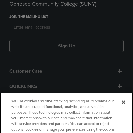
Genesee Community College (SUNY)
JOIN THE MAILING LIST
Sign Up
Customer Care
QUICKLINKS
GIFT CARD
We use cookies and other tracking technologies to operate our
website and support functional, analytics, and advertising
purposes. These technologies may collect information about
your interactions with our site and may share that information
with service providers and partners. You can accept or reject
optional cookies or manage your preferences using the options