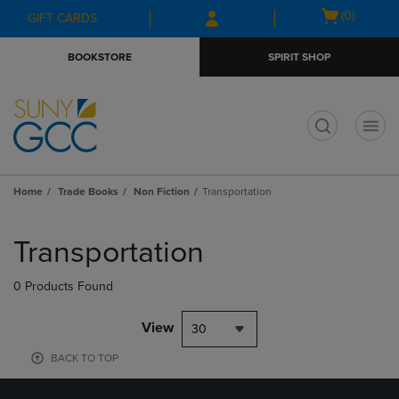
Skip
Skip
Open
(0)
GIFT CARDS
to
to
cart
main
main
menu
BOOKSTORE
SPIRIT SHOP
content
navigation
menu
t
Home
Trade Books
Non Fiction
Transportation
Skip
to
Transportation
products
0 Products Found
View
30
BACK TO TOP